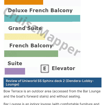
Review of Uniworld SS Sphinx deck 2 (Dendera-Lobby-
Lounge)
Bow Terrace is an outdoor area (accessed from the Bar Lounge
and the boat's forward stairs) and without seating.
Bar Lounge is an indoor lounge (with comfortable furniture and