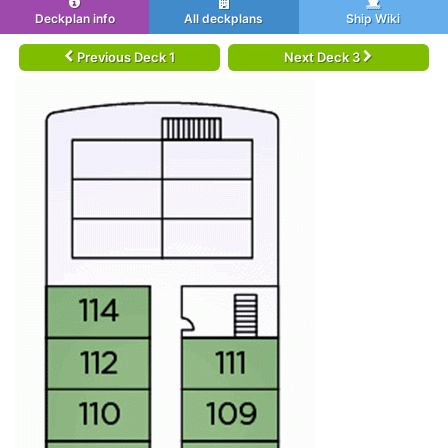
Deckplan info
All deckplans
Ship Wiki
Previous Deck 1
Next Deck 3