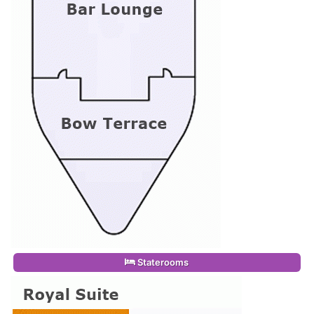
Staterooms