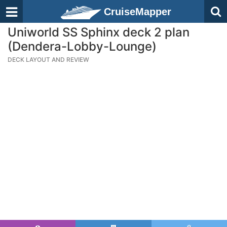
CruiseMapper
Uniworld SS Sphinx deck 2 plan
(Dendera-Lobby-Lounge)
DECK LAYOUT AND REVIEW