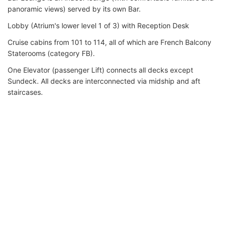
panoramic views) served by its own Bar.
Lobby (Atrium's lower level 1 of 3) with Reception Desk
Cruise cabins from 101 to 114, all of which are French Balcony
Staterooms (category FB).
One Elevator (passenger Lift) connects all decks except
Sundeck. All decks are interconnected via midship and aft
staircases.