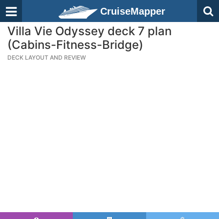
CruiseMapper
Villa Vie Odyssey deck 7 plan
(Cabins-Fitness-Bridge)
DECK LAYOUT AND REVIEW