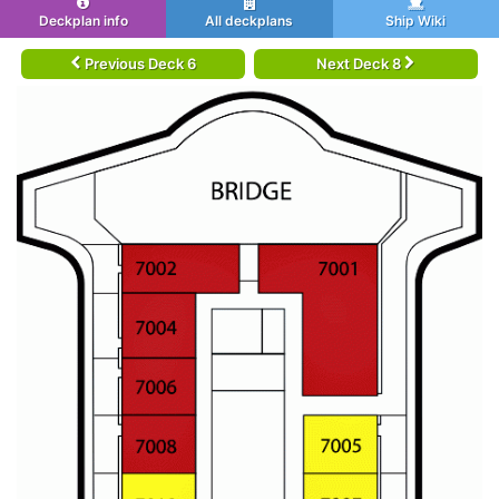
Deckplan info
All deckplans
Ship Wiki
Previous Deck 6
Next Deck 8