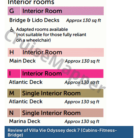
Review of Villa Vie Odyssey deck 7 (Cabins-Fitness-
Bridge)