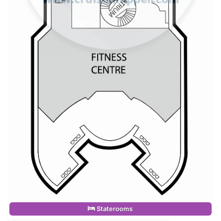
Staterooms