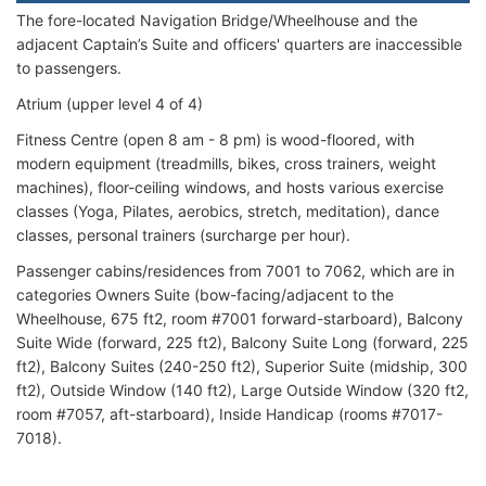
The fore-located Navigation Bridge/Wheelhouse and the
adjacent Captain’s Suite and officers' quarters are inaccessible
to passengers.
Atrium (upper level 4 of 4)
Fitness Centre (open 8 am - 8 pm) is wood-floored, with
modern equipment (treadmills, bikes, cross trainers, weight
machines), floor-ceiling windows, and hosts various exercise
classes (Yoga, Pilates, aerobics, stretch, meditation), dance
classes, personal trainers (surcharge per hour).
Passenger cabins/residences from 7001 to 7062, which are in
categories Owners Suite (bow-facing/adjacent to the
Wheelhouse, 675 ft2, room #7001 forward-starboard), Balcony
Suite Wide (forward, 225 ft2), Balcony Suite Long (forward, 225
ft2), Balcony Suites (240-250 ft2), Superior Suite (midship, 300
ft2), Outside Window (140 ft2), Large Outside Window (320 ft2,
room #7057, aft-starboard), Inside Handicap (rooms #7017-
7018).