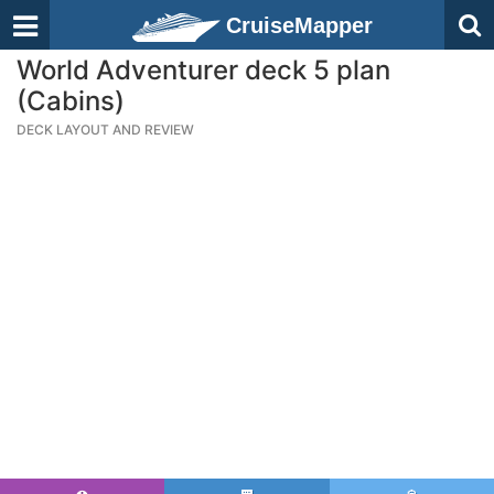
CruiseMapper
World Adventurer deck 5 plan
(Cabins)
DECK LAYOUT AND REVIEW