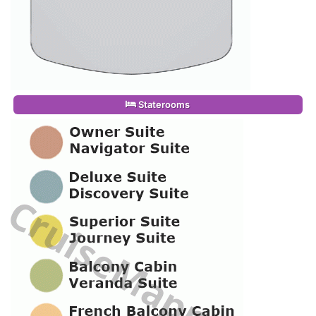
Staterooms