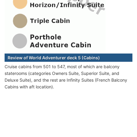
Review of World Adventurer deck 5 (Cabins)
Cruise cabins from 501 to 547, most of which are balcony
staterooms (categories Owners Suite, Superior Suite, and
Deluxe Suite), and the rest are Infinity Suites (French Balcony
Cabins with aft location).