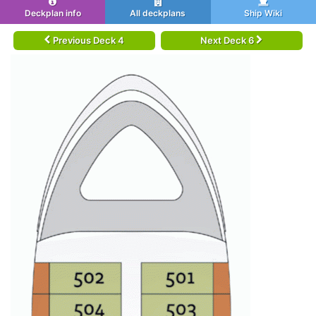
Deckplan info
All deckplans
Ship Wiki
Previous Deck 4
Next Deck 6