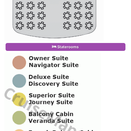
Staterooms