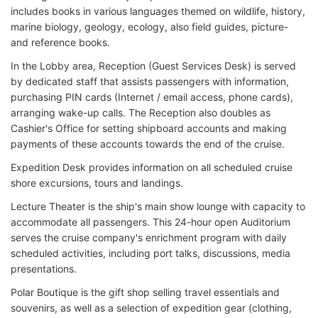
includes books in various languages themed on wildlife, history,
marine biology, geology, ecology, also field guides, picture-
and reference books.
In the Lobby area, Reception (Guest Services Desk) is served
by dedicated staff that assists passengers with information,
purchasing PIN cards (Internet / email access, phone cards),
arranging wake-up calls. The Reception also doubles as
Cashier's Office for setting shipboard accounts and making
payments of these accounts towards the end of the cruise.
Expedition Desk provides information on all scheduled cruise
shore excursions, tours and landings.
Lecture Theater is the ship's main show lounge with capacity to
accommodate all passengers. This 24-hour open Auditorium
serves the cruise company's enrichment program with daily
scheduled activities, including port talks, discussions, media
presentations.
Polar Boutique is the gift shop selling travel essentials and
souvenirs, as well as a selection of expedition gear (clothing,