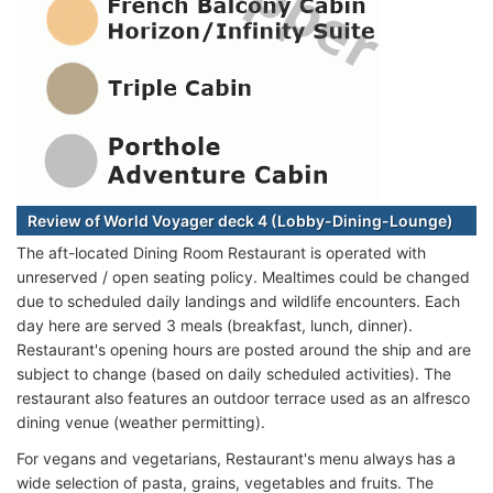
Review of World Voyager deck 4 (Lobby-Dining-Lounge)
The aft-located Dining Room Restaurant is operated with
unreserved / open seating policy. Mealtimes could be changed
due to scheduled daily landings and wildlife encounters. Each
day here are served 3 meals (breakfast, lunch, dinner).
Restaurant's opening hours are posted around the ship and are
subject to change (based on daily scheduled activities). The
restaurant also features an outdoor terrace used as an alfresco
dining venue (weather permitting).
For vegans and vegetarians, Restaurant's menu always has a
wide selection of pasta, grains, vegetables and fruits. The