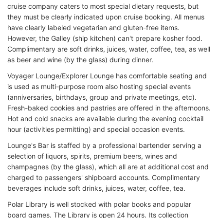
cruise company caters to most special dietary requests, but
they must be clearly indicated upon cruise booking. All menus
have clearly labeled vegetarian and gluten-free items.
However, the Galley (ship kitchen) can't prepare kosher food.
Complimentary are soft drinks, juices, water, coffee, tea, as well
as beer and wine (by the glass) during dinner.
Voyager Lounge/Explorer Lounge has comfortable seating and
is used as multi-purpose room also hosting special events
(anniversaries, birthdays, group and private meetings, etc).
Fresh-baked cookies and pastries are offered in the afternoons.
Hot and cold snacks are available during the evening cocktail
hour (activities permitting) and special occasion events.
Lounge's Bar is staffed by a professional bartender serving a
selection of liquors, spirits, premium beers, wines and
champagnes (by the glass), which all are at additional cost and
charged to passengers' shipboard accounts. Complimentary
beverages include soft drinks, juices, water, coffee, tea.
Polar Library is well stocked with polar books and popular
board games. The Library is open 24 hours. Its collection