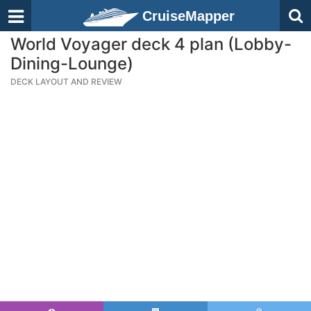
CruiseMapper
World Voyager deck 4 plan (Lobby-
Dining-Lounge)
DECK LAYOUT AND REVIEW