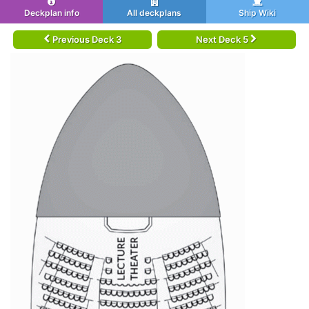
Deckplan info
All deckplans
Ship Wiki
Previous Deck 3
Next Deck 5