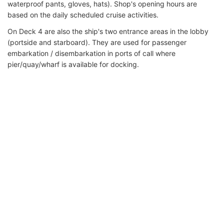
waterproof pants, gloves, hats). Shop's opening hours are
based on the daily scheduled cruise activities.
On Deck 4 are also the ship's two entrance areas in the lobby
(portside and starboard). They are used for passenger
embarkation / disembarkation in ports of call where
pier/quay/wharf is available for docking.