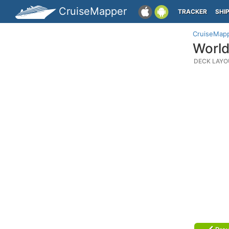
CruiseMapper
TRACKER
SHI
CruiseMap
World
DECK LAYO