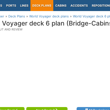
PS
PORTS
LINES
DECK PLANS
CABINS
ACCIDENTS
REPOSITION
per
Deck Plans
World Voyager deck plans
World Voyager deck 6 pl
 Voyager deck 6 plan (Bridge-Cabin
UT AND REVIEW