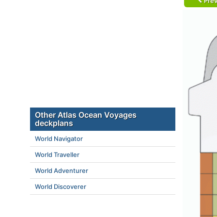
Prev
Other Atlas Ocean Voyages
deckplans
World Navigator
World Traveller
World Adventurer
World Discoverer