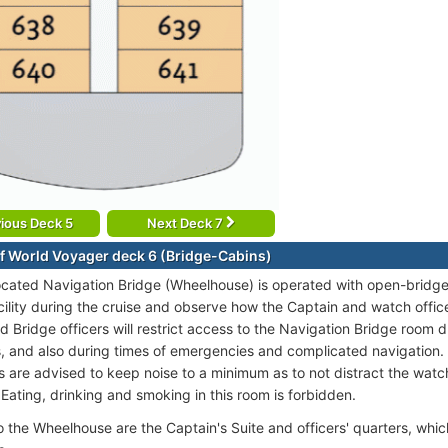
ious Deck 5
Next Deck 7
f World Voyager deck 6 (Bridge-Cabins)
ocated Navigation Bridge (Wheelhouse) is operated with open-bridge 
facility during the cruise and observe how the Captain and watch offic
 Bridge officers will restrict access to the Navigation Bridge room d
, and also during times of emergencies and complicated navigation. 
 are advised to keep noise to a minimum as to not distract the watch 
. Eating, drinking and smoking in this room is forbidden.
o the Wheelhouse are the Captain's Suite and officers' quarters, whic