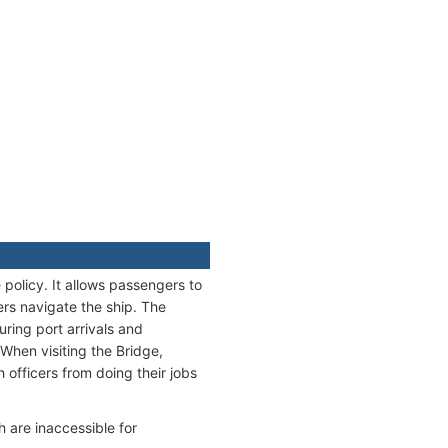
policy. It allows passengers to
ers navigate the ship. The
uring port arrivals and
When visiting the Bridge,
officers from doing their jobs
h are inaccessible for