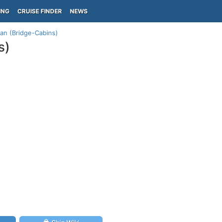
ING
CRUISE FINDER
NEWS
an (Bridge-Cabins)
s)