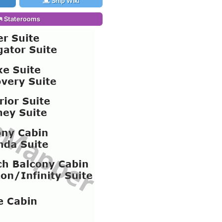
Ship Wiki
Staterooms