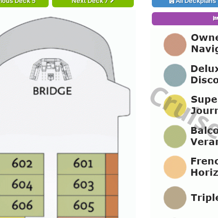
ious Deck 5
Next Deck 7
All Deckplans