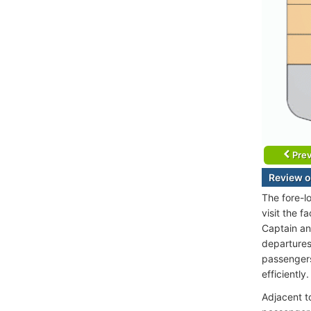
Prev
Review o
The fore-l
visit the 
Captain and
departures
passengers
efficiently
Adjacent t