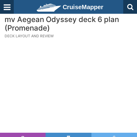
CruiseMapper
mv Aegean Odyssey deck 6 plan
(Promenade)
DECK LAYOUT AND REVIEW