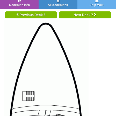
Deckplan info
All deckplans
Ship Wiki
Previous Deck 5
Next Deck 7