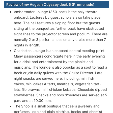
Review of mv Aegean Odyssey deck 6 (Promenade)
Ambassador Lounge (350-seat) is the only theatre
onboard. Lectures by guest scholars also take place
here. The hall features a sloping floor but the guests
sitting at the banquettes further back have obstructed
sight lines to the projector screen and podium. There are
normally 2 or 3 performances on any cruise more than 7
nights in length.
Charleston Lounge is an onboard central meeting point.
Many passengers congregate here in the early evening
for a drink and entertainment by the pianist and
musicians. The lounge is also popular as a spot to read a
book or join daily quizes with the Cruise Director. Late
night snacks are served here, including: mini fish
cakes, mini cakes & tarts, meatballs, vegetarian tart-
lets, filo prawns, mini chicken kebabs, Chocolate dipped
strawberries. Snacks and hors d'oeuvres are served at 5
p.m. and at 10:30 p.m.
The Shop is a small boutique that sells jewellery and
perfumes, logo and plain clothing, books and chemist