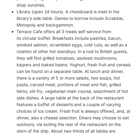
shop sundries.
Library (open 24 hours). A chessboard is inset in the
library's sole table. Games to borrow include Scrabble,
Monopoly and backgammon.
Terrace Cafe offers all 3 meals self-service from
its circular buffet. Breakfasts include pastries, bacon,
smoked salmon, scrambled eggs, cold cuts, as well as a
rotation of other hot standbys. In a nod to British guests,
they will find grilled tomatoes, sauteed mushrooms,
kippers and baked beans. Yoghurt, fresh fruit and cereals
can be found on a separate table. At lunch and dinner,
there is a variety of 5 or more salads, two soups, hot
pasta, carved meat, portions of meat and fish, grilled
items, stir-fry, vegetarian main course, assortment of hot
side dishes. A large table at the back of the restaurant
features a buffet of desserts and a couple of varying
choices of ice cream. Fresh fruit is always offered, and, at
dinner, also a cheese selection. Diners may choose to eat
outdoors, via exiting the rear of the restaurant on the
stern of the ship. About two-thirds of all tables are