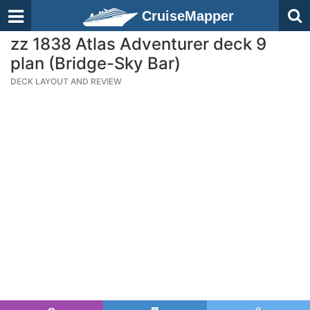
CruiseMapper
zz 1838 Atlas Adventurer deck 9
plan (Bridge-Sky Bar)
DECK LAYOUT AND REVIEW