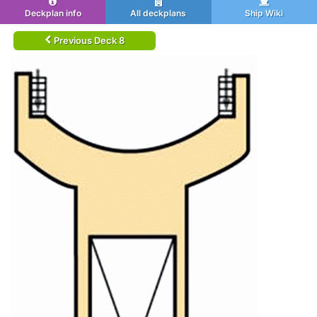
Deckplan info
All deckplans
Ship Wiki
Previous Deck 8