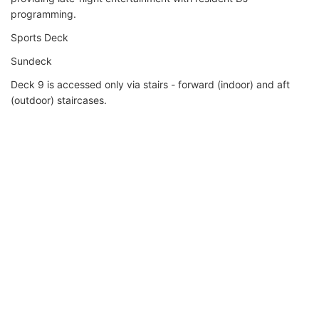
programming.
Sports Deck
Sundeck
Deck 9 is accessed only via stairs - forward (indoor) and aft
(outdoor) staircases.