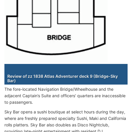
Staterooms
Review of zz 1838 Atlas Adventurer deck 9 (Bridge-Sky
Bar)
The fore-located Navigation Bridge/Wheelhouse and the
adjacent Captain’s Suite and officers' quarters are inaccessible
to passengers.
Sky Bar opens a sushi boutique at select hours during the day,
where are freshly prepared specialty Sushi, Maki and California
rolls platters. Sky Bar also doubles as Disco Nightclub,
providing late-night entertainment with resident DJ