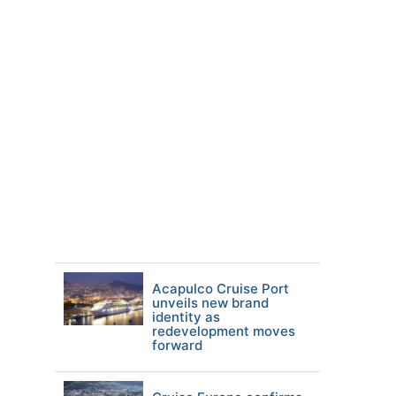
Acapulco Cruise Port
unveils new brand
identity as
redevelopment moves
forward