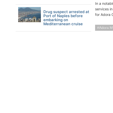
In a notab
services i
Drug suspect arrested at
for Adora 
Port of Naples before
embarking on
Mediterranean cruise
Adora M