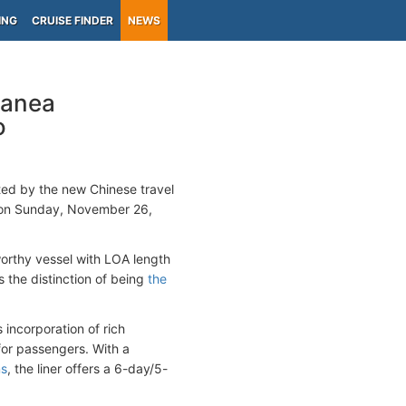
ING
CRUISE FINDER
NEWS
ranea
o
ed by the new Chinese travel
 on Sunday, November 26,
worthy vessel with LOA length
 the distinction of being
the
 incorporation of rich
for passengers. With a
ms
, the liner offers a 6-day/5-