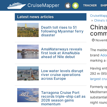
CruiseMapper
TRACKER
SHI
CruiseMap
Latest news articles
China's 
China
Death toll rises to 51
following Myanmar ferry
comm
disaster
Novemb
AmaWaterways reveals
The maiden
first look at AmaNubia
brand
Ador
ahead of Nile debut
marking a s
Having ent
Low water levels disrupt
292 m (958
river cruise operations
across Europe
largest cru
Formerly 
Mediterran
Tarragona Cruise Port
records triple-ship call as
substanti
2026 season gains
night roun
momentum