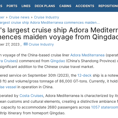
PS
PORTS
LINES
DECK PLANS
CABINS
ACCIDENTS
REPOSITION
per
Cruise news
Cruise Industry
largest cruise ship Adora Mediterranea commences maiden...
's largest cruise ship Adora Mediter
ences maiden voyage from Qingda
er 27, 2023 ,
Cruise Industry
 voyage of the China-based cruise liner
Adora Mediterranea
(operat
a Cruises
) commenced from
Qingdao
(China's Shandong Province)
ignificant addition to the Chinese cruise travel market.
ered service on September 30th (2023), the
12-deck
ship is a note
 ft) and volume/gross tonnage of 86,000 GT-tons. Currently, it holds
ise vessel
in operation in China.
operated by
Costa Cruises
, Adora Mediterranea is characterized by its
ean customs and cultural elements, creating a distinctive ambiance 
al capacity to accommodate 2680 passengers across
1057 stateroo
dtrip itinerary from homeport Qingdao.