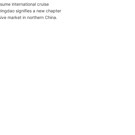
sume international cruise
Qingdao signifies a new chapter
sive market in northern China.