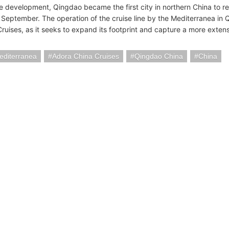
le development, Qingdao became the first city in northern China to re
n September. The operation of the cruise line by the Mediterranea in 
Cruises, as it seeks to expand its footprint and capture a more exten
editerranea
Adora China Cruises
Qingdao China
China