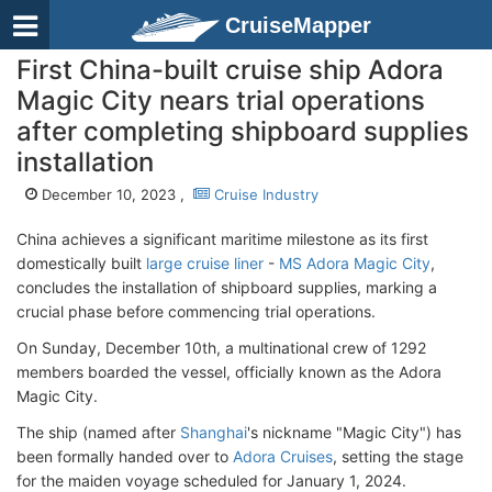
CruiseMapper
First China-built cruise ship Adora
Magic City nears trial operations
after completing shipboard supplies
installation
December 10, 2023 ,
Cruise Industry
China achieves a significant maritime milestone as its first
domestically built
large cruise liner
-
MS Adora Magic City
,
concludes the installation of shipboard supplies, marking a
crucial phase before commencing trial operations.
On Sunday, December 10th, a multinational crew of 1292
members boarded the vessel, officially known as the Adora
Magic City.
The ship (named after
Shanghai
's nickname "Magic City") has
been formally handed over to
Adora Cruises
, setting the stage
for the maiden voyage scheduled for January 1, 2024.