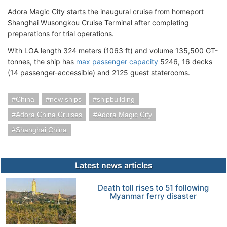
Adora Magic City starts the inaugural cruise from homeport
Shanghai Wusongkou Cruise Terminal after completing
preparations for trial operations.
With LOA length 324 meters (1063 ft) and volume 135,500 GT-
tonnes, the ship has
max passenger capacity
5246, 16 decks
(14 passenger-accessible) and 2125 guest staterooms.
China
new ships
shipbuilding
Adora China Cruises
Adora Magic City
Shanghai China
Latest news articles
Death toll rises to 51 following
Myanmar ferry disaster