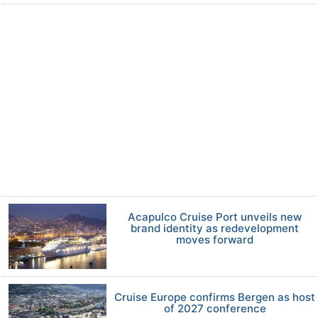
Acapulco Cruise Port unveils new
brand identity as redevelopment
moves forward
Cruise Europe confirms Bergen as host
of 2027 conference