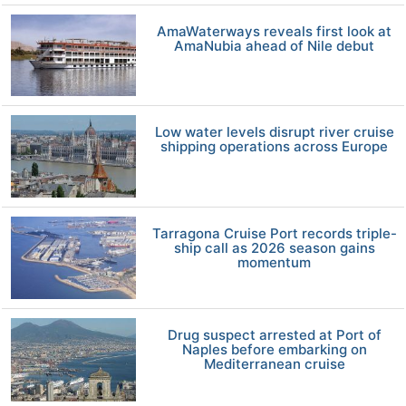
AmaWaterways reveals first look at
AmaNubia ahead of Nile debut
Low water levels disrupt river cruise
shipping operations across Europe
Tarragona Cruise Port records triple-
ship call as 2026 season gains
momentum
Drug suspect arrested at Port of
Naples before embarking on
Mediterranean cruise