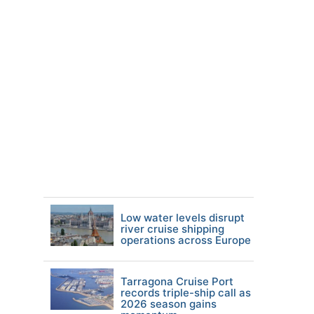
Low water levels disrupt
river cruise shipping
operations across Europe
Tarragona Cruise Port
records triple-ship call as
2026 season gains