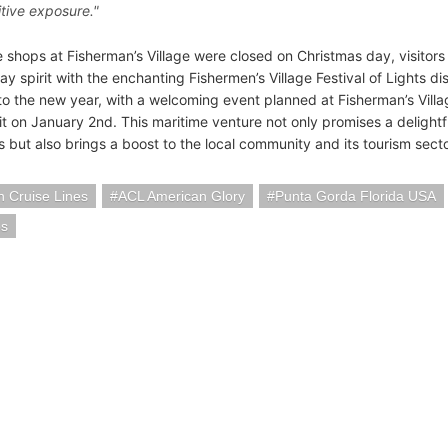
itive exposure."
 shops at Fisherman’s Village were closed on Christmas day, visitors
day spirit with the enchanting Fishermen’s Village Festival of Lights 
to the new year, with a welcoming event planned at Fisherman’s Village
it on January 2nd. This maritime venture not only promises a delightf
 but also brings a boost to the local community and its tourism secto
 Cruise Lines
ACL American Glory
Punta Gorda Florida USA
ps