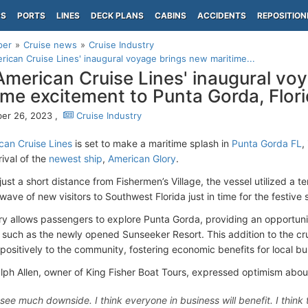
PS
PORTS
LINES
DECK PLANS
CABINS
ACCIDENTS
REPOSITION
per
Cruise news
Cruise Industry
ican Cruise Lines' inaugural voyage brings new maritime...
merican Cruise Lines' inaugural vo
ime excitement to Punta Gorda, Flor
er 26, 2023 ,
Cruise Industry
an Cruise Lines
is set to make a maritime splash in
Punta Gorda FL
,
rival of the
newest ship
,
American Glory
.
ust a short distance from Fishermen’s Village, the vessel utilized a t
wave of new visitors to Southwest Florida just in time for the festive
ary allows passengers to explore Punta Gorda, providing an opportuni
s such as the newly opened Sunseeker Resort. This addition to the cru
 positively to the community, fostering economic benefits for local bu
lph Allen, owner of King Fisher Boat Tours, expressed optimism about
t see much downside. I think everyone in business will benefit. I thi