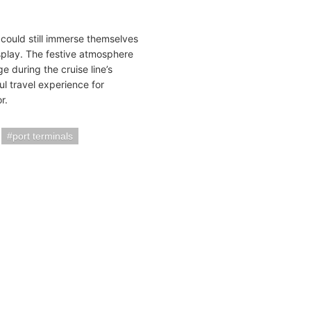
 could still immerse themselves
display. The festive atmosphere
 during the cruise line’s
ul travel experience for
r.
port terminals