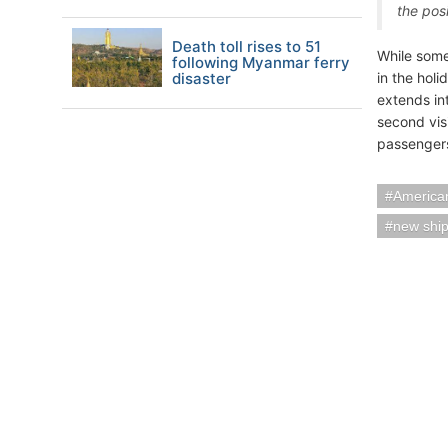
the pos
Death toll rises to 51
While some
following Myanmar ferry
disaster
in the holi
extends in
second vis
passengers
American
new shi