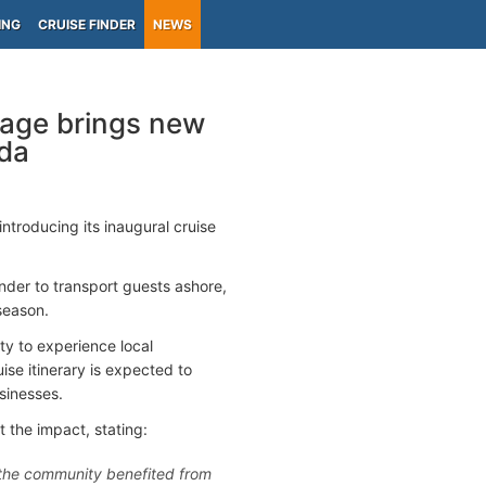
ING
CRUISE FINDER
NEWS
yage brings new
ida
 introducing its inaugural cruise
ender to transport guests ashore,
 season.
ty to experience local
ise itinerary is expected to
sinesses.
 the impact, stating:
nk the community benefited from