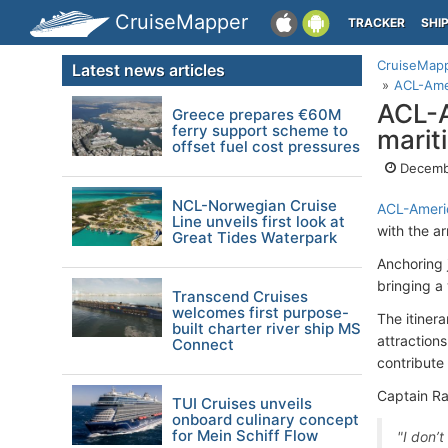
CruiseMapper
TRACKER
SHI
CruiseMap
Latest news articles
ACL-Amer
ACL-A
Greece prepares €60M
ferry support scheme to
marit
offset fuel cost pressures
Decemb
NCL-Norwegian Cruise
ACL-Americ
Line unveils first look at
with the ar
Great Tides Waterpark
Anchoring j
bringing a 
Transcend Cruises
welcomes first purpose-
The itiner
built charter river ship MS
attraction
Connect
contribute
Captain Ra
TUI Cruises unveils
onboard culinary concept
for Mein Schiff Flow
"I don’