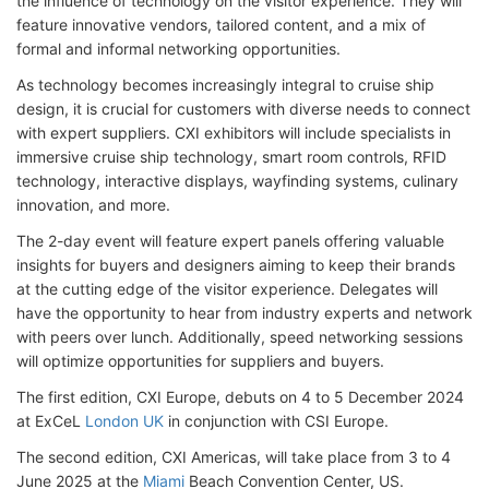
the influence of technology on the visitor experience. They will
feature innovative vendors, tailored content, and a mix of
formal and informal networking opportunities.
As technology becomes increasingly integral to cruise ship
design, it is crucial for customers with diverse needs to connect
with expert suppliers. CXI exhibitors will include specialists in
immersive cruise ship technology, smart room controls, RFID
technology, interactive displays, wayfinding systems, culinary
innovation, and more.
The 2-day event will feature expert panels offering valuable
insights for buyers and designers aiming to keep their brands
at the cutting edge of the visitor experience. Delegates will
have the opportunity to hear from industry experts and network
with peers over lunch. Additionally, speed networking sessions
will optimize opportunities for suppliers and buyers.
The first edition, CXI Europe, debuts on 4 to 5 December 2024
at ExCeL
London UK
in conjunction with CSI Europe.
The second edition, CXI Americas, will take place from 3 to 4
June 2025 at the
Miami
Beach Convention Center, US.