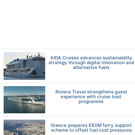
AIDA Cruises advances sustainability
strategy through digital innovation and
alternative fuels
Riviera Travel strengthens guest
experience with cruise host
programme
Greece prepares €60M ferry support
scheme to offset fuel cost pressures