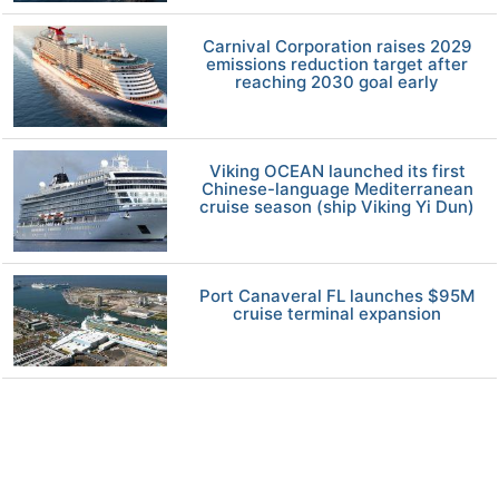
Carnival Corporation raises 2029
emissions reduction target after
reaching 2030 goal early
Viking OCEAN launched its first
Chinese-language Mediterranean
cruise season (ship Viking Yi Dun)
Port Canaveral FL launches $95M
cruise terminal expansion