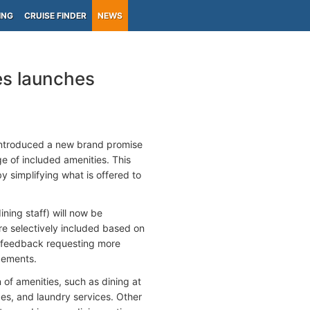
ING
CRUISE FINDER
NEWS
es launches
 introduced a new brand promise
e of included amenities. This
y simplifying what is offered to
ining staff) will now be
ere selectively included based on
est feedback requesting more
ncements.
n of amenities, such as dining at
ges, and laundry services. Other