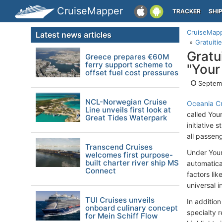
CruiseMapper
TRACKER
SHI
CruiseMap
Latest news articles
Gratuiti
Gratu
Greece prepares €60M
ferry support scheme to
"Your
offset fuel cost pressures
Septemb
NCL-Norwegian Cruise
Oceania Cr
Line unveils first look at
called You
Great Tides Waterpark
initiative
all passeng
Transcend Cruises
Under Your 
welcomes first purpose-
built charter river ship MS
automatical
Connect
factors lik
universal i
TUI Cruises unveils
In addition
onboard culinary concept
specialty r
for Mein Schiff Flow