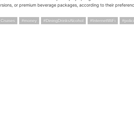
rsions, or premium beverage packages, according to their preferenc
 Cruises
money
DiningDrinksAlcohol
InternetWiFi
polic