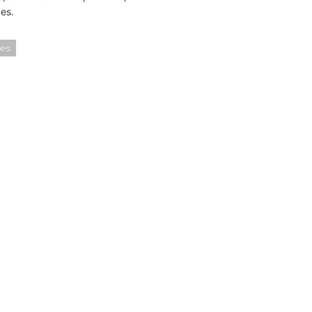
es.
ies