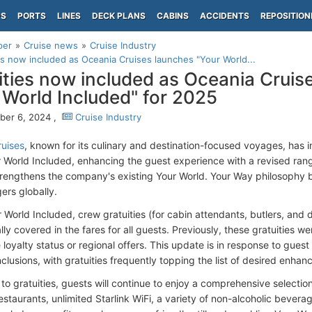
PS
PORTS
LINES
DECK PLANS
CABINS
ACCIDENTS
REPOSITION
per
Cruise news
Cruise Industry
es now included as Oceania Cruises launches "Your World...
ities now included as Oceania Cruis
 World Included" for 2025
er 6, 2024 ,
Cruise Industry
uises
, known for its culinary and destination-focused voyages, has
r World Included, enhancing the guest experience with a revised rang
 strengthens the company's existing Your World. Your Way philosophy b
ers globally.
World Included, crew gratuities (for cabin attendants, butlers, and d
ly covered in the fares for all guests. Previously, these gratuities w
e loyalty status or regional offers. This update is in response to gu
nclusions, with gratuities frequently topping the list of desired enha
 to gratuities, guests will continue to enjoy a comprehensive selectio
estaurants, unlimited Starlink WiFi, a variety of non-alcoholic bevera