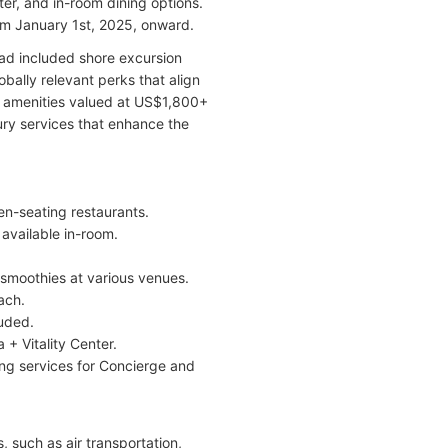
ater, and in-room dining options.
rom January 1st, 2025, onward.
ad included shore excursion
bally relevant perks that align
y amenities valued at US$1,800+
ry services that enhance the
en-seating restaurants.
available in-room.
 smoothies at various venues.
ach.
uded.
 + Vitality Center.
ing services for Concierge and
, such as air transportation,