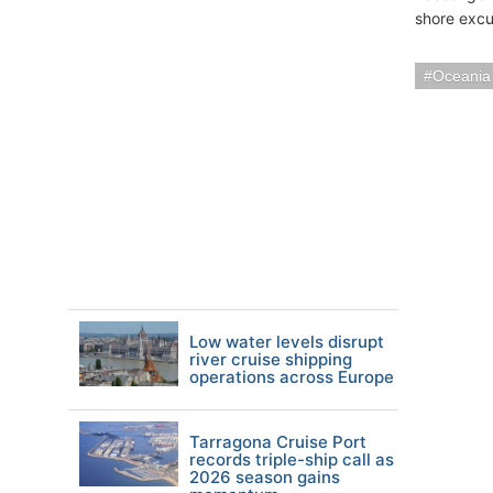
shore excu
Oceania
Low water levels disrupt
river cruise shipping
operations across Europe
Tarragona Cruise Port
records triple-ship call as
2026 season gains