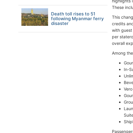
highlights 
These incl
Death toll rises to 51
This chang
following Myanmar ferry
disaster
credits an
with guest
per stater
overall ex
Among the 
Gour
In-S
Unli
Beve
Vero
Gour
Grou
Laun
Suite
Ship
Passengers 