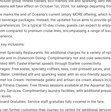
include group fitness classes, eco-friendly still and sparkling Vero W
usions will take effect on October 1st, 2024, for sailings departing f
e marks the end of Oceania's current simply MORE offering, which h
d beverage packages. Instead, the updated focus aims to provide glo
 preferences. On a typical 10-day cruise, guests can expect to enjo
oom compared to premium cruise lines, encompassing a range of luxu
perience.
key inclusions:
met Specialty Restaurants: No additional charges for a variety of op
uite and In-Stateroom Dining: Complimentary hot and cold selections 
mited WiFi: Faster internet speeds through Starlink connectivity.
rages: Free sodas, specialty coffees, teas, cold-pressed juices, and
 Water: Unlimited still and sparkling water with an eco-friendly appro
met Ice Cream: Homemade gelato and artisan ice cream always incl
p Fitness Classes: Free fitness sessions available at the Aquamar Spa
dry Services: Complimentary laundry facilities, with additional press
 levels.
board Gratuities: Service staff gratuities fully covered in the fare.
can further customize their journey by opting for additional services