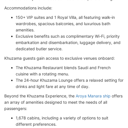
Accommodations include:
150+ VIP suites and 1 Royal Villa, all featuring walk-in
wardrobes, spacious balconies, and luxurious bath
amenities.
Exclusive benefits such as complimentary Wi-Fi, priority
embarkation and disembarkation, luggage delivery, and
dedicated butler service.
Khuzama guests gain access to exclusive venues onboard:
The Khuzama Restaurant blends Saudi and French
cuisine with a rotating menu.
The 24-hour Khuzama Lounge offers a relaxed setting for
drinks and light fare at any time of day.
Beyond the Khuzama Experience, the
Aroya Manara ship
offers
an array of amenities designed to meet the needs of all
passengers:
1,678 cabins, including a variety of options to suit
different preferences.