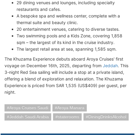
29 dining venues and lounges, including specialty
restaurants and cafes.
A bespoke spa and wellness center, complete with a
thermal suite and beauty clinic.
20 entertainment venues, catering to diverse tastes.
Two swimming pools and a Kids Zone, covering 1,858
sqm – the largest of its kind in the cruise industry.
The largest retail area at sea, spanning 1,585 sqm.
The Khuzama Experience debuts aboard Aroya Cruises' first
voyage on December 16th, 2025, departing from
Jeddah
. This
3-night Red Sea sailing will include a stop at a private island,
offering a blend of exploration and relaxation. The Khuzama
Experience is priced from SAR 1,535 (US$409) per guest, per
night.
Aroya Cruises Saudi
Aroya Manara
Jeddah Saudi Arabia
staterooms
DiningDrinksAlcohol