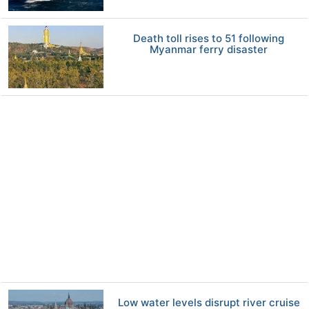
Death toll rises to 51 following
Myanmar ferry disaster
Low water levels disrupt river cruise