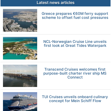
Latest news articles
Greece prepares €60M ferry support
scheme to offset fuel cost pressures
NCL-Norwegian Cruise Line unveils
first look at Great Tides Waterpark
Transcend Cruises welcomes first
purpose-built charter river ship MS
Connect
TUI Cruises unveils onboard culinary
concept for Mein Schiff Flow