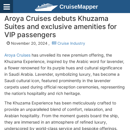
CruiseMapper
Aroya Cruises debuts Khuzama
Suites and exclusive amenities for
VIP passengers
November 20, 2024 ,
Cruise Industry
Aroya Cruises
has unveiled its new premium offering, the
Khuzama Experience, inspired by the Arabic word for lavender,
a flower renowned for its purple hues and cultural significance
in Saudi Arabia. Lavender, symbolizing luxury, has become a
Saudi cultural icon, featured prominently in the lavender
carpets used during official reception ceremonies, representing
the nation’s hospitality and rich heritage.
The Khuzama Experience has been meticulously crafted to
provide an unparalleled blend of comfort, relaxation, and
Arabian hospitality. From the moment guests board the ship,
they are immersed in an atmosphere of refined luxury,
underscored by world-class service and bespoke offerings.