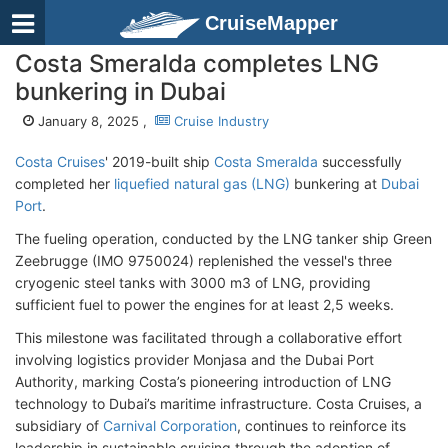
CruiseMapper
Costa Smeralda completes LNG
bunkering in Dubai
January 8, 2025 ,
Cruise Industry
Costa Cruises
' 2019-built ship
Costa Smeralda
successfully
completed her
liquefied natural gas (LNG)
bunkering at
Dubai
Port
.
The fueling operation, conducted by the LNG tanker ship Green
Zeebrugge (IMO 9750024) replenished the vessel's three
cryogenic steel tanks with 3000 m3 of LNG, providing
sufficient fuel to power the engines for at least 2,5 weeks.
This milestone was facilitated through a collaborative effort
involving logistics provider Monjasa and the Dubai Port
Authority, marking Costa’s pioneering introduction of LNG
technology to Dubai’s maritime infrastructure. Costa Cruises, a
subsidiary of
Carnival Corporation
, continues to reinforce its
leadership in sustainable cruising through the adoption of