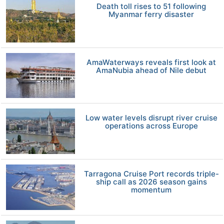
Death toll rises to 51 following
Myanmar ferry disaster
AmaWaterways reveals first look at
AmaNubia ahead of Nile debut
Low water levels disrupt river cruise
operations across Europe
Tarragona Cruise Port records triple-
ship call as 2026 season gains
momentum