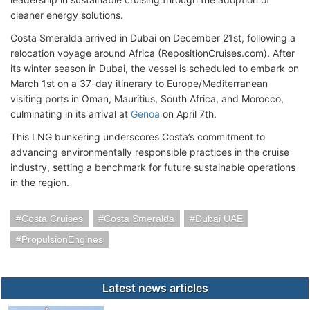
cleaner energy solutions.
Costa Smeralda arrived in Dubai on December 21st, following a
relocation voyage around Africa (RepositionCruises.com). After
its winter season in Dubai, the vessel is scheduled to embark on
March 1st on a 37-day itinerary to Europe/Mediterranean
visiting ports in Oman, Mauritius, South Africa, and Morocco,
culminating in its arrival at
Genoa
on April 7th.
This LNG bunkering underscores Costa’s commitment to
advancing environmentally responsible practices in the cruise
industry, setting a benchmark for future sustainable operations
in the region.
Costa Cruises
Costa Smeralda
Dubai UAE
PropulsionEngines
Latest news articles