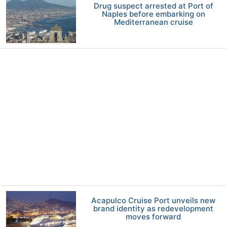
Drug suspect arrested at Port of
Naples before embarking on
Mediterranean cruise
Acapulco Cruise Port unveils new
brand identity as redevelopment
moves forward