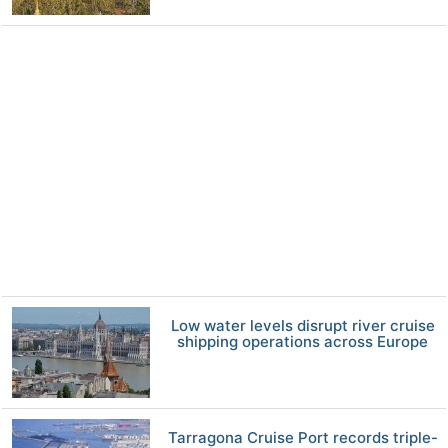
Low water levels disrupt river cruise
shipping operations across Europe
Tarragona Cruise Port records triple-