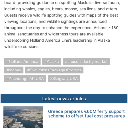
board, providing guidance on spotting Alaska’s diverse fauna,
including whales, eagles, bears, moose, sea lions, and otters.
Guests receive wildlife spotting guides with maps of the best
viewing locations, and wildlife sightings are announced
throughout the day to enhance the experience. Ashore, ~180
animal sanctuaries and wilderness tours are available,
underscoring Holland America Line’s leadership in Alaska
wildlife excursions.
Holland America
Alaska
cruise industry market
money
ExcursionsPackagesPromos
Anchorage AK USA
Skagway USA
Latest news articles
Greece prepares €60M ferry support
scheme to offset fuel cost pressures