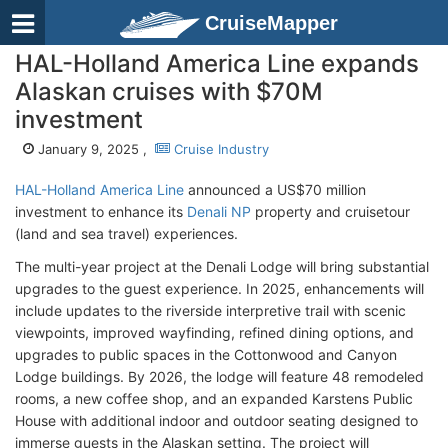
CruiseMapper
HAL-Holland America Line expands
Alaskan cruises with $70M
investment
January 9, 2025 ,
Cruise Industry
HAL-Holland America Line
announced a US$70 million
investment to enhance its
Denali NP
property and cruisetour
(land and sea travel) experiences.
The multi-year project at the Denali Lodge will bring substantial
upgrades to the guest experience. In 2025, enhancements will
include updates to the riverside interpretive trail with scenic
viewpoints, improved wayfinding, refined dining options, and
upgrades to public spaces in the Cottonwood and Canyon
Lodge buildings. By 2026, the lodge will feature 48 remodeled
rooms, a new coffee shop, and an expanded Karstens Public
House with additional indoor and outdoor seating designed to
immerse guests in the Alaskan setting. The project will