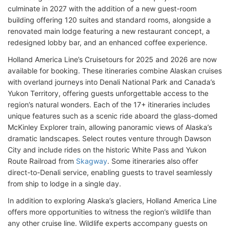
culminate in 2027 with the addition of a new guest-room
building offering 120 suites and standard rooms, alongside a
renovated main lodge featuring a new restaurant concept, a
redesigned lobby bar, and an enhanced coffee experience.
Holland America Line’s Cruisetours for 2025 and 2026 are now
available for booking. These itineraries combine Alaskan cruises
with overland journeys into Denali National Park and Canada’s
Yukon Territory, offering guests unforgettable access to the
region’s natural wonders. Each of the 17+ itineraries includes
unique features such as a scenic ride aboard the glass-domed
McKinley Explorer train, allowing panoramic views of Alaska’s
dramatic landscapes. Select routes venture through Dawson
City and include rides on the historic White Pass and Yukon
Route Railroad from
Skagway
. Some itineraries also offer
direct-to-Denali service, enabling guests to travel seamlessly
from ship to lodge in a single day.
In addition to exploring Alaska’s glaciers, Holland America Line
offers more opportunities to witness the region’s wildlife than
any other cruise line. Wildlife experts accompany guests on