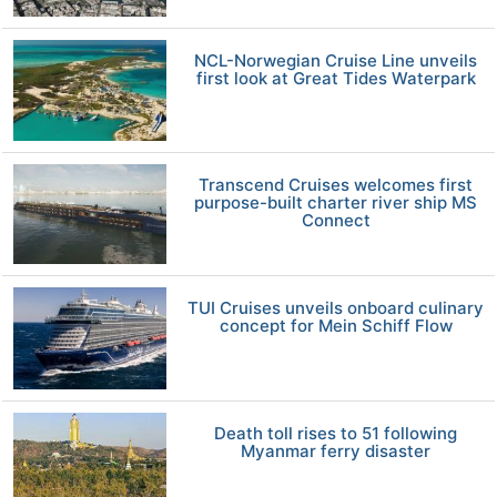
NCL-Norwegian Cruise Line unveils
first look at Great Tides Waterpark
Transcend Cruises welcomes first
purpose-built charter river ship MS
Connect
TUI Cruises unveils onboard culinary
concept for Mein Schiff Flow
Death toll rises to 51 following
Myanmar ferry disaster