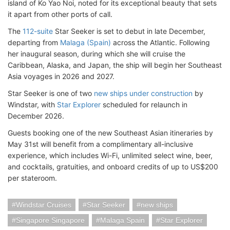
island of Ko Yao Noi, noted for its exceptional beauty that sets
it apart from other ports of call.
The
112-suite
Star Seeker is set to debut in late December,
departing from
Malaga (Spain)
across the Atlantic. Following
her inaugural season, during which she will cruise the
Caribbean, Alaska, and Japan, the ship will begin her Southeast
Asia voyages in 2026 and 2027.
Star Seeker is one of two
new ships under construction
by
Windstar, with
Star Explorer
scheduled for relaunch in
December 2026.
Guests booking one of the new Southeast Asian itineraries by
May 31st will benefit from a complimentary all-inclusive
experience, which includes Wi-Fi, unlimited select wine, beer,
and cocktails, gratuities, and onboard credits of up to US$200
per stateroom.
Windstar Cruises
Star Seeker
new ships
Singapore Singapore
Malaga Spain
Star Explorer