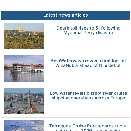
Latest news articles
Death toll rises to 51 following
Myanmar ferry disaster
AmaWaterways reveals first look at
AmaNubia ahead of Nile debut
Low water levels disrupt river cruise
shipping operations across Europe
Tarragona Cruise Port records triple-
ship call as 2026 season gains