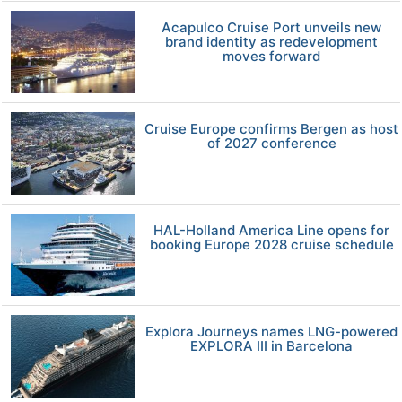
Acapulco Cruise Port unveils new
brand identity as redevelopment
moves forward
Cruise Europe confirms Bergen as host
of 2027 conference
HAL-Holland America Line opens for
booking Europe 2028 cruise schedule
Explora Journeys names LNG-powered
EXPLORA III in Barcelona