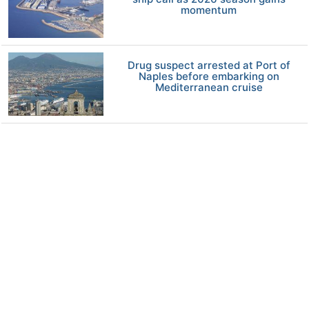
momentum
Drug suspect arrested at Port of
Naples before embarking on
Mediterranean cruise