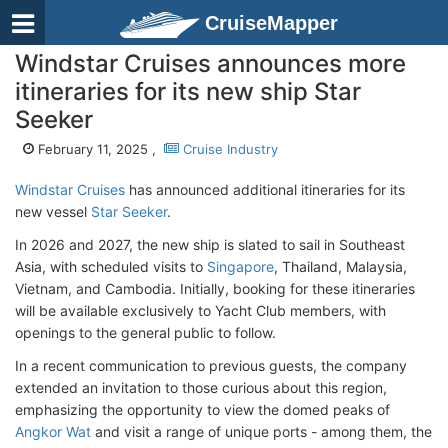
CruiseMapper
Windstar Cruises announces more
itineraries for its new ship Star
Seeker
February 11, 2025 ,
Cruise Industry
Windstar Cruises
has announced additional itineraries for its
new vessel
Star Seeker
.
In 2026 and 2027, the new ship is slated to sail in Southeast
Asia, with scheduled visits to
Singapore
, Thailand, Malaysia,
Vietnam, and Cambodia. Initially, booking for these itineraries
will be available exclusively to Yacht Club members, with
openings to the general public to follow.
In a recent communication to previous guests, the company
extended an invitation to those curious about this region,
emphasizing the opportunity to view the domed peaks of
Angkor Wat
and visit a range of unique ports - among them, the