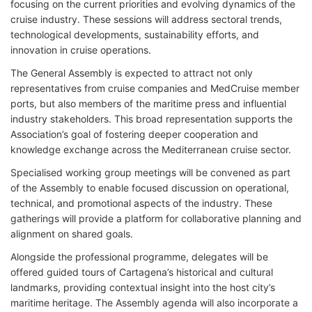
focusing on the current priorities and evolving dynamics of the
cruise industry. These sessions will address sectoral trends,
technological developments, sustainability efforts, and
innovation in cruise operations.
The General Assembly is expected to attract not only
representatives from cruise companies and MedCruise member
ports, but also members of the maritime press and influential
industry stakeholders. This broad representation supports the
Association’s goal of fostering deeper cooperation and
knowledge exchange across the Mediterranean cruise sector.
Specialised working group meetings will be convened as part
of the Assembly to enable focused discussion on operational,
technical, and promotional aspects of the industry. These
gatherings will provide a platform for collaborative planning and
alignment on shared goals.
Alongside the professional programme, delegates will be
offered guided tours of Cartagena’s historical and cultural
landmarks, providing contextual insight into the host city’s
maritime heritage. The Assembly agenda will also incorporate a