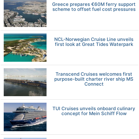
Greece prepares €60M ferry support
scheme to offset fuel cost pressures
NCL-Norwegian Cruise Line unveils
first look at Great Tides Waterpark
Transcend Cruises welcomes first
purpose-built charter river ship MS
Connect
TUI Cruises unveils onboard culinary
concept for Mein Schiff Flow