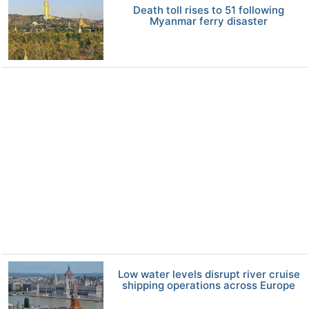
Death toll rises to 51 following
Myanmar ferry disaster
Low water levels disrupt river cruise
shipping operations across Europe