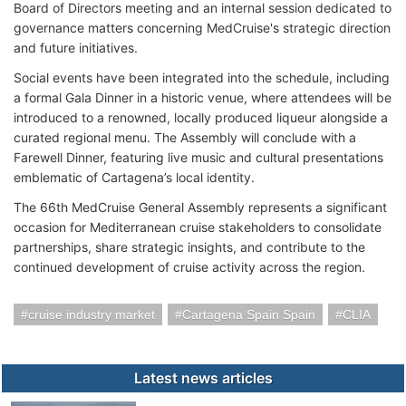
Board of Directors meeting and an internal session dedicated to
governance matters concerning MedCruise's strategic direction
and future initiatives.
Social events have been integrated into the schedule, including
a formal Gala Dinner in a historic venue, where attendees will be
introduced to a renowned, locally produced liqueur alongside a
curated regional menu. The Assembly will conclude with a
Farewell Dinner, featuring live music and cultural presentations
emblematic of Cartagena’s local identity.
The 66th MedCruise General Assembly represents a significant
occasion for Mediterranean cruise stakeholders to consolidate
partnerships, share strategic insights, and contribute to the
continued development of cruise activity across the region.
cruise industry market
Cartagena Spain Spain
CLIA
Latest news articles