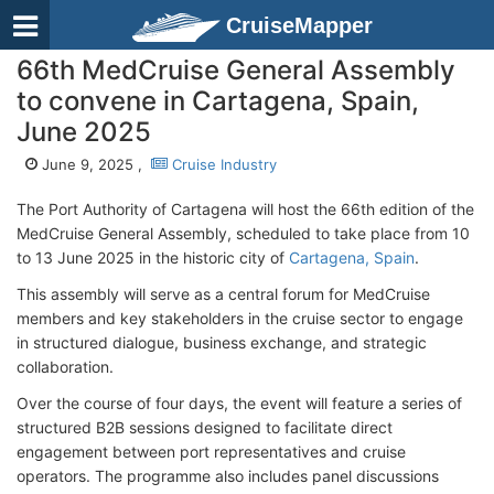
CruiseMapper
66th MedCruise General Assembly
to convene in Cartagena, Spain,
June 2025
June 9, 2025 ,
Cruise Industry
The Port Authority of Cartagena will host the 66th edition of the
MedCruise General Assembly, scheduled to take place from 10
to 13 June 2025 in the historic city of
Cartagena, Spain
.
This assembly will serve as a central forum for MedCruise
members and key stakeholders in the cruise sector to engage
in structured dialogue, business exchange, and strategic
collaboration.
Over the course of four days, the event will feature a series of
structured B2B sessions designed to facilitate direct
engagement between port representatives and cruise
operators. The programme also includes panel discussions