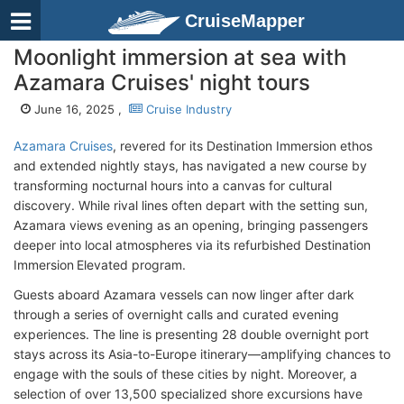
CruiseMapper
Moonlight immersion at sea with
Azamara Cruises' night tours
June 16, 2025 ,
Cruise Industry
Azamara Cruises
, revered for its Destination Immersion ethos
and extended nightly stays, has navigated a new course by
transforming nocturnal hours into a canvas for cultural
discovery. While rival lines often depart with the setting sun,
Azamara views evening as an opening, bringing passengers
deeper into local atmospheres via its refurbished Destination
Immersion Elevated program.
Guests aboard Azamara vessels can now linger after dark
through a series of overnight calls and curated evening
experiences. The line is presenting 28 double overnight port
stays across its Asia-to-Europe itinerary—amplifying chances to
engage with the souls of these cities by night. Moreover, a
selection of over 13,500 specialized shore excursions have