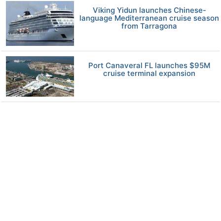
Viking Yidun launches Chinese-
language Mediterranean cruise season
from Tarragona
Port Canaveral FL launches $95M
cruise terminal expansion