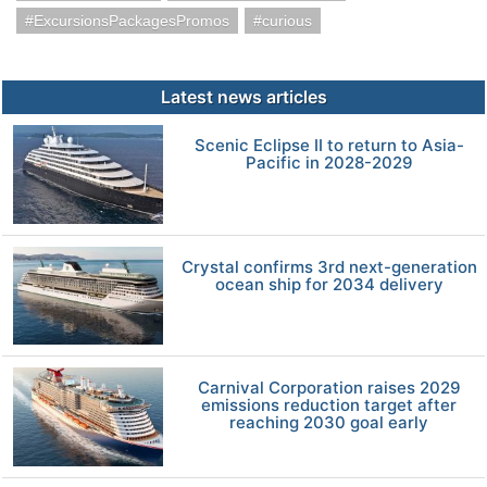
ExcursionsPackagesPromos
curious
Latest news articles
Scenic Eclipse II to return to Asia-
Pacific in 2028-2029
Crystal confirms 3rd next-generation
ocean ship for 2034 delivery
Carnival Corporation raises 2029
emissions reduction target after
reaching 2030 goal early