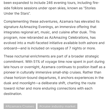
been expanded to include 246 evening tours, including fire-
side folklore sessions under open skies, known as “Stories
Under the Stars”.
Complementing these adventures, Azamara has elevated its
signature AzAmazing Evenings, an immersive offering that
integrates regional art, music, and cuisine after dusk. This
program, now rebranded as AzAmazing Celebrations, has
evolved into a multi-faceted initiative available both ashore and
onboard—and is included on voyages of 7 nights or more.
These nocturnal enrichments are part of a broader strategic
commitment. With 51% of voyage time now spent in port during
late hours or overnight, Azamara continues to position itself as a
pioneer in culturally immersive small-ship cruises. Rather than
chase horizon-bound departures, it anchors experiences in the
dusk and moonlight—a deliberate shift, charting the route
toward richer and more enduring connections with each
destination.
Azamara Cruises
cruise industry market