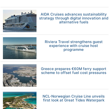
AIDA Cruises advances sustainability
strategy through digital innovation and
alternative fuels
Riviera Travel strengthens guest
experience with cruise host
programme
Greece prepares €60M ferry support
scheme to offset fuel cost pressures
NCL-Norwegian Cruise Line unveils
first look at Great Tides Waterpark