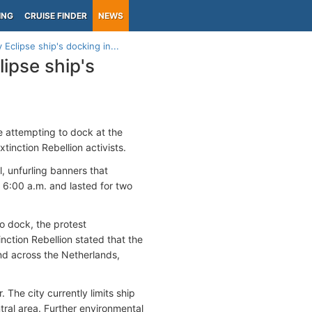
ING
CRUISE FINDER
NEWS
Eclipse ship's docking in...
lipse ship's
e attempting to dock at the
inction Rebellion activists.
, unfurling banners that
 6:00 a.m. and lasted for two
o dock, the protest
nction Rebellion stated that the
nd across the Netherlands,
The city currently limits ship
ntral area. Further environmental