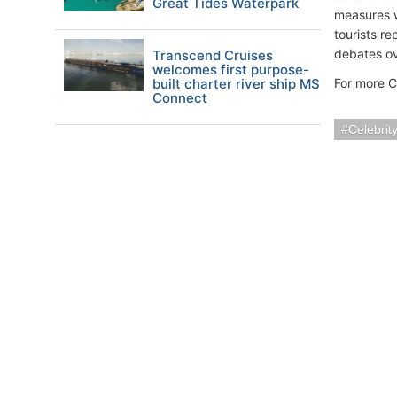
Great Tides Waterpark
measures w
tourists re
debates ov
Transcend Cruises
welcomes first purpose-
built charter river ship MS
For more C
Connect
Celebrit