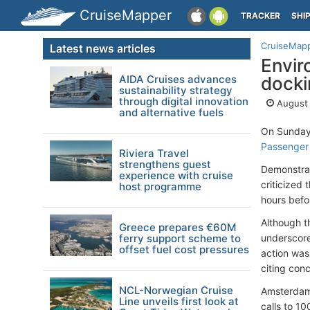
CruiseMapper
TRACKER
SHI
CruiseMap
Latest news articles
Envir
AIDA Cruises advances
docki
sustainability strategy
through digital innovation
August 
and alternative fuels
On Sunday
Passenger
Riviera Travel
strengthens guest
Demonstrat
experience with cruise
criticized
host programme
hours befor
Although t
Greece prepares €60M
ferry support scheme to
underscored
offset fuel cost pressures
action was
citing con
NCL-Norwegian Cruise
Amsterdam 
Line unveils first look at
calls to 10