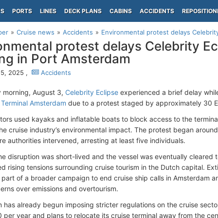
PS
PORTS
LINES
DECK PLANS
CABINS
ACCIDENTS
REPOSITION
per
Cruise news
Accidents
Environmental protest delays Celebrity 
onmental protest delays Celebrity Ec
ng in Port Amsterdam
5, 2025 ,
Accidents
 morning, August 3,
Celebrity Eclipse
experienced a brief delay whil
 Terminal Amsterdam
due to a protest staged by approximately 30 Ext
ors used kayaks and inflatable boats to block access to the terminal
 the cruise industry’s environmental impact. The protest began around
e authorities intervened, arresting at least five individuals.
he disruption was short-lived and the vessel was eventually cleared t
 rising tensions surrounding cruise tourism in the Dutch capital. Exti
 part of a broader campaign to end cruise ship calls in Amsterdam a
cerns over emissions and overtourism.
has already begun imposing stricter regulations on the cruise sector. 
0 per year and plans to relocate its cruise terminal away from the ce