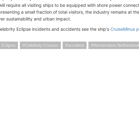
ill require all visiting ships to be equipped with shore power connect
presenting a small fraction of total visitors, the industry remains at t
er sustainability and urban impact.
elebrity Eclipse incidents and accidents see the ship's
CruiseMinus 
y Eclipse
Celebrity Cruises
accident
Amsterdam Netherland