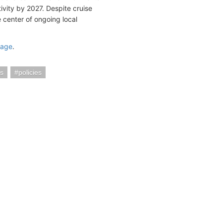
ivity by 2027. Despite cruise
he center of ongoing local
page
.
s
policies