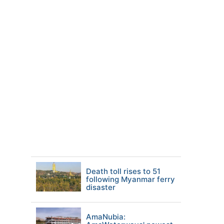
Death toll rises to 51
following Myanmar ferry
disaster
AmaNubia: