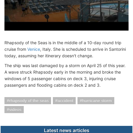
Rhapsody of the Seas is in the middle of a 10-day round trip
cruise from
Venice
, Italy. She is scheduled to arrive in Santorini
today, assuming her itinerary doesn't change.
The ship was last damaged by a storm on April 25 of this year.
A wave struck Rhapsody early in the morning and broke the
windows of 5 passenger cabins on deck 3, injuring cruise
passengers and flooding cabins on deck 2 and 3.
rhapsody of the seas
accident
hurricane storm
videos
Latest news articles