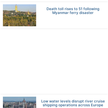
Death toll rises to 51 following
Myanmar ferry disaster
Low water levels disrupt river cruise
shipping operations across Europe