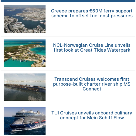
Greece prepares €60M ferry support
scheme to offset fuel cost pressures
NCL-Norwegian Cruise Line unveils
first look at Great Tides Waterpark
Transcend Cruises welcomes first
purpose-built charter river ship MS
Connect
TUI Cruises unveils onboard culinary
concept for Mein Schiff Flow