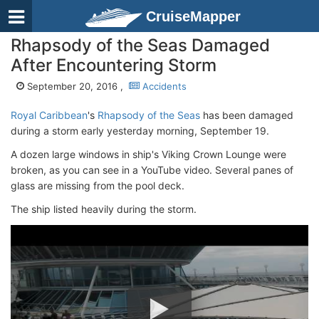
CruiseMapper
Rhapsody of the Seas Damaged
After Encountering Storm
September 20, 2016 ,
Accidents
Royal Caribbean
's
Rhapsody of the Seas
has been damaged
during a storm early yesterday morning, September 19.
A dozen large windows in ship's Viking Crown Lounge were
broken, as you can see in a YouTube video. Several panes of
glass are missing from the pool deck.
The ship listed heavily during the storm.