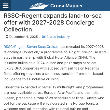
CruiseMapper
RSSC-Regent expands land-to-sea
offer with 2027-2028 Concierge
Collection
December 4, 2025 ,
Cruise Industry
RSSC-Regent Seven Seas Cruises
has revealed its 2027–2028
“Concierge Collection,” a programme of 3-night, pre-cruise land
stays in partnership with Global Hotel Alliance (GHA). The
initiative builds on a 2024 launch and pairs stays at select
luxury GHA properties with subsequent sailings on Regent’s
fleet, offering travellers a seamless transition from land-based
indulgence to all-inclusive cruising.
Under the expanded scheme, 12 multi-night land programmes
are now available across Europe, Asia-Pacific and the Indian
Ocean, preceding a total of 28 scheduled sailings. Guests who
opt for the package will enjoy curated small-group tours, a
welcome cocktail reception with regional cuisine and