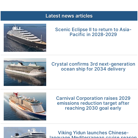
Latest news articles
Scenic Eclipse II to return to Asia-
Pacific in 2028-2029
Crystal confirms 3rd next-generation
ocean ship for 2034 delivery
Carnival Corporation raises 2029
emissions reduction target after
reaching 2030 goal early
Viking Yidun launches Chinese-
language Mediterranean cruise season