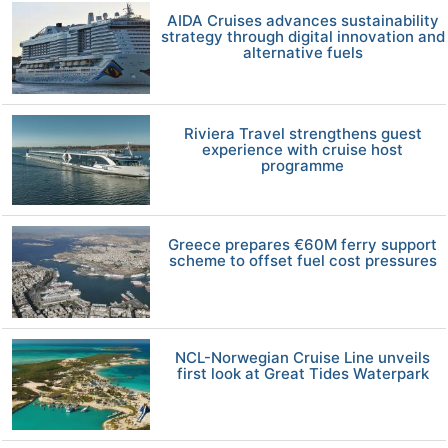
AIDA Cruises advances sustainability
strategy through digital innovation and
alternative fuels
Riviera Travel strengthens guest
experience with cruise host
programme
Greece prepares €60M ferry support
scheme to offset fuel cost pressures
NCL-Norwegian Cruise Line unveils
first look at Great Tides Waterpark