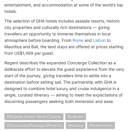
entertainment, and accommodation at some of the world’s top
hotels.
The selection of GHA hotels includes seaside resorts, historic
city properties and culturally rich destinations — giving
travellers an opportunity to immerse themselves in local
atmosphere before boarding. From
Rome
and
Lisbon
to
Mauritius and Bali, the land stays are offered at prices starting
from US$1,499 per guest.
Regent describes the expanded Concierge Collection as a
deliberate effort to elevate the guest experience from the very
start of the journey, giving travellers time to settle into a
destination before setting sail. The partnership with GHA is
designed to combine hotel luxury and cruise indulgence in a
single, curated itinerary — aiming to meet the expectations of
discerning passengers seeking both immersion and ease.
Regent Seven Seas Cruises
policies
ExcursionsPackagesPromos
money
staterooms