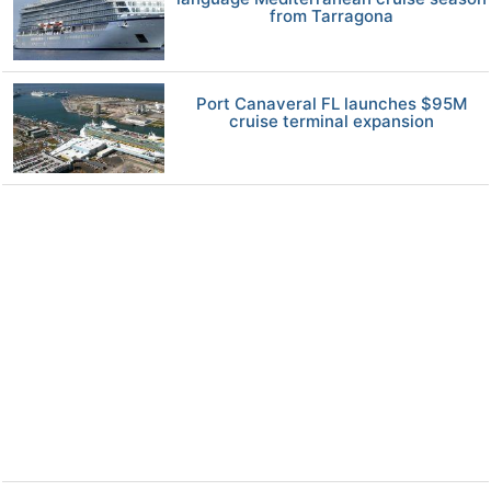
from Tarragona
Port Canaveral FL launches $95M
cruise terminal expansion