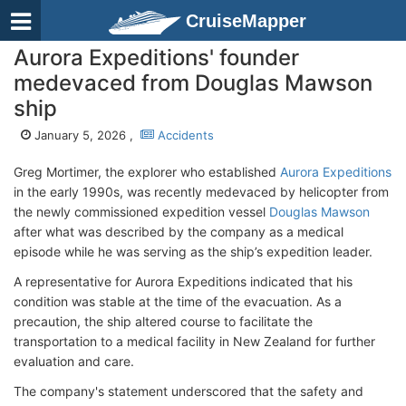
CruiseMapper
Aurora Expeditions' founder
medevaced from Douglas Mawson
ship
January 5, 2026 ,
Accidents
Greg Mortimer, the explorer who established
Aurora Expeditions
in the early 1990s, was recently medevaced by helicopter from
the newly commissioned expedition vessel
Douglas Mawson
after what was described by the company as a medical
episode while he was serving as the ship’s expedition leader.
A representative for Aurora Expeditions indicated that his
condition was stable at the time of the evacuation. As a
precaution, the ship altered course to facilitate the
transportation to a medical facility in New Zealand for further
evaluation and care.
The company's statement underscored that the safety and