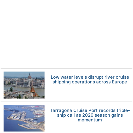
Low water levels disrupt river cruise
shipping operations across Europe
Tarragona Cruise Port records triple-
ship call as 2026 season gains
momentum