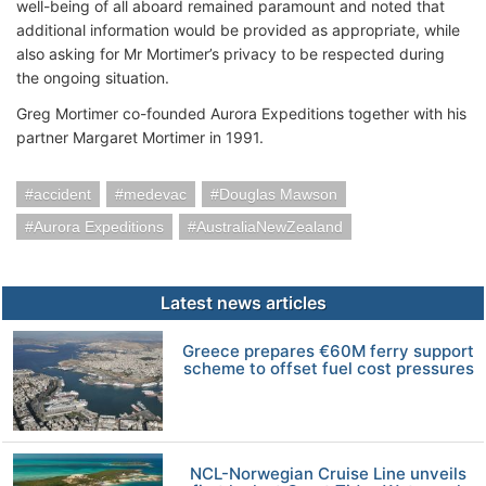
well-being of all aboard remained paramount and noted that
additional information would be provided as appropriate, while
also asking for Mr Mortimer’s privacy to be respected during
the ongoing situation.
Greg Mortimer co-founded Aurora Expeditions together with his
partner Margaret Mortimer in 1991.
accident
medevac
Douglas Mawson
Aurora Expeditions
AustraliaNewZealand
Latest news articles
Greece prepares €60M ferry support
scheme to offset fuel cost pressures
NCL-Norwegian Cruise Line unveils