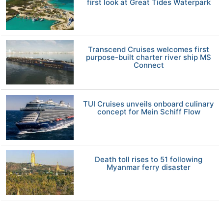
first look at Great Tides Waterpark
Transcend Cruises welcomes first
purpose-built charter river ship MS
Connect
TUI Cruises unveils onboard culinary
concept for Mein Schiff Flow
Death toll rises to 51 following
Myanmar ferry disaster