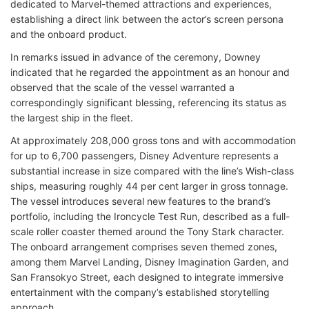
dedicated to Marvel-themed attractions and experiences,
establishing a direct link between the actor’s screen persona
and the onboard product.
In remarks issued in advance of the ceremony, Downey
indicated that he regarded the appointment as an honour and
observed that the scale of the vessel warranted a
correspondingly significant blessing, referencing its status as
the largest ship in the fleet.
At approximately 208,000 gross tons and with accommodation
for up to 6,700 passengers, Disney Adventure represents a
substantial increase in size compared with the line’s Wish-class
ships, measuring roughly 44 per cent larger in gross tonnage.
The vessel introduces several new features to the brand’s
portfolio, including the Ironcycle Test Run, described as a full-
scale roller coaster themed around the Tony Stark character.
The onboard arrangement comprises seven themed zones,
among them Marvel Landing, Disney Imagination Garden, and
San Fransokyo Street, each designed to integrate immersive
entertainment with the company’s established storytelling
approach.