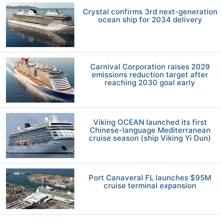
Crystal confirms 3rd next-generation
ocean ship for 2034 delivery
Carnival Corporation raises 2029
emissions reduction target after
reaching 2030 goal early
Viking OCEAN launched its first
Chinese-language Mediterranean
cruise season (ship Viking Yi Dun)
Port Canaveral FL launches $95M
cruise terminal expansion