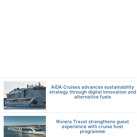
AIDA Cruises advances sustainability
strategy through digital innovation and
alternative fuels
Riviera Travel strengthens guest
experience with cruise host
programme