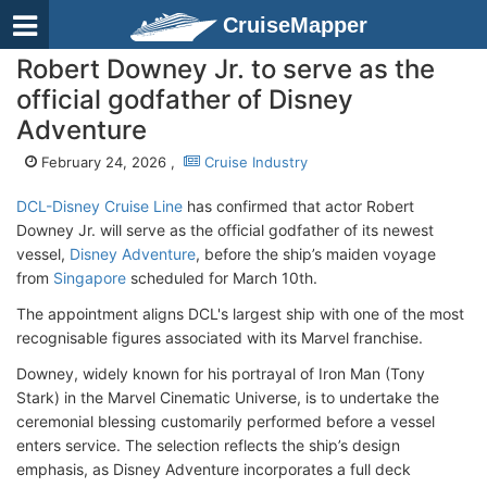
CruiseMapper
Robert Downey Jr. to serve as the
official godfather of Disney
Adventure
February 24, 2026 ,
Cruise Industry
DCL-Disney Cruise Line
has confirmed that actor Robert
Downey Jr. will serve as the official godfather of its newest
vessel,
Disney Adventure
, before the ship’s maiden voyage
from
Singapore
scheduled for March 10th.
The appointment aligns DCL's largest ship with one of the most
recognisable figures associated with its Marvel franchise.
Downey, widely known for his portrayal of Iron Man (Tony
Stark) in the Marvel Cinematic Universe, is to undertake the
ceremonial blessing customarily performed before a vessel
enters service. The selection reflects the ship’s design
emphasis, as Disney Adventure incorporates a full deck