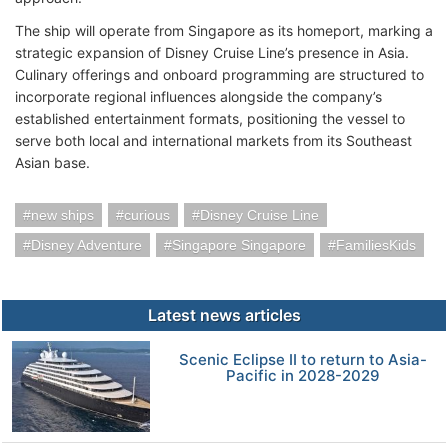
The ship will operate from Singapore as its homeport, marking a
strategic expansion of Disney Cruise Line’s presence in Asia.
Culinary offerings and onboard programming are structured to
incorporate regional influences alongside the company’s
established entertainment formats, positioning the vessel to
serve both local and international markets from its Southeast
Asian base.
new ships
curious
Disney Cruise Line
Disney Adventure
Singapore Singapore
FamiliesKids
Latest news articles
Scenic Eclipse II to return to Asia-
Pacific in 2028-2029