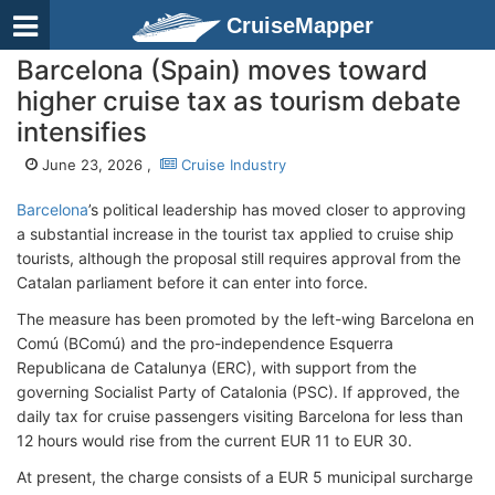
CruiseMapper
Barcelona (Spain) moves toward
higher cruise tax as tourism debate
intensifies
June 23, 2026 ,
Cruise Industry
Barcelona
’s political leadership has moved closer to approving
a substantial increase in the tourist tax applied to cruise ship
tourists, although the proposal still requires approval from the
Catalan parliament before it can enter into force.
The measure has been promoted by the left-wing Barcelona en
Comú (BComú) and the pro-independence Esquerra
Republicana de Catalunya (ERC), with support from the
governing Socialist Party of Catalonia (PSC). If approved, the
daily tax for cruise passengers visiting Barcelona for less than
12 hours would rise from the current EUR 11 to EUR 30.
At present, the charge consists of a EUR 5 municipal surcharge