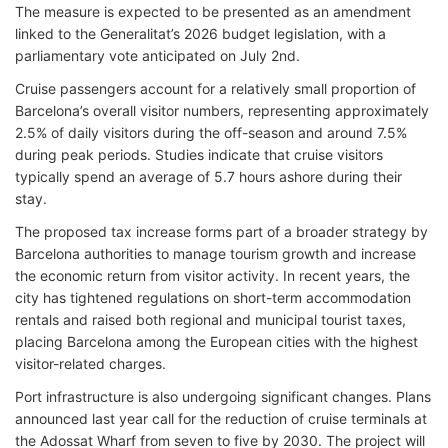
The measure is expected to be presented as an amendment
linked to the Generalitat’s 2026 budget legislation, with a
parliamentary vote anticipated on July 2nd.
Cruise passengers account for a relatively small proportion of
Barcelona’s overall visitor numbers, representing approximately
2.5% of daily visitors during the off-season and around 7.5%
during peak periods. Studies indicate that cruise visitors
typically spend an average of 5.7 hours ashore during their
stay.
The proposed tax increase forms part of a broader strategy by
Barcelona authorities to manage tourism growth and increase
the economic return from visitor activity. In recent years, the
city has tightened regulations on short-term accommodation
rentals and raised both regional and municipal tourist taxes,
placing Barcelona among the European cities with the highest
visitor-related charges.
Port infrastructure is also undergoing significant changes. Plans
announced last year call for the reduction of cruise terminals at
the Adossat Wharf from seven to five by 2030. The project will