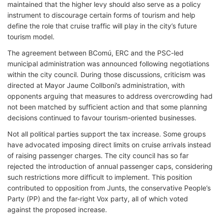
maintained that the higher levy should also serve as a policy
instrument to discourage certain forms of tourism and help
define the role that cruise traffic will play in the city’s future
tourism model.
The agreement between BComú, ERC and the PSC-led
municipal administration was announced following negotiations
within the city council. During those discussions, criticism was
directed at Mayor Jaume Collboni’s administration, with
opponents arguing that measures to address overcrowding had
not been matched by sufficient action and that some planning
decisions continued to favour tourism-oriented businesses.
Not all political parties support the tax increase. Some groups
have advocated imposing direct limits on cruise arrivals instead
of raising passenger charges. The city council has so far
rejected the introduction of annual passenger caps, considering
such restrictions more difficult to implement. This position
contributed to opposition from Junts, the conservative People’s
Party (PP) and the far-right Vox party, all of which voted
against the proposed increase.