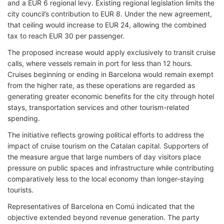
and a EUR 6 regional levy. Existing regional legislation limits the
city council’s contribution to EUR 8. Under the new agreement,
that ceiling would increase to EUR 24, allowing the combined
tax to reach EUR 30 per passenger.
The proposed increase would apply exclusively to transit cruise
calls, where vessels remain in port for less than 12 hours.
Cruises beginning or ending in Barcelona would remain exempt
from the higher rate, as these operations are regarded as
generating greater economic benefits for the city through hotel
stays, transportation services and other tourism-related
spending.
The initiative reflects growing political efforts to address the
impact of cruise tourism on the Catalan capital. Supporters of
the measure argue that large numbers of day visitors place
pressure on public spaces and infrastructure while contributing
comparatively less to the local economy than longer-staying
tourists.
Representatives of Barcelona en Comú indicated that the
objective extended beyond revenue generation. The party