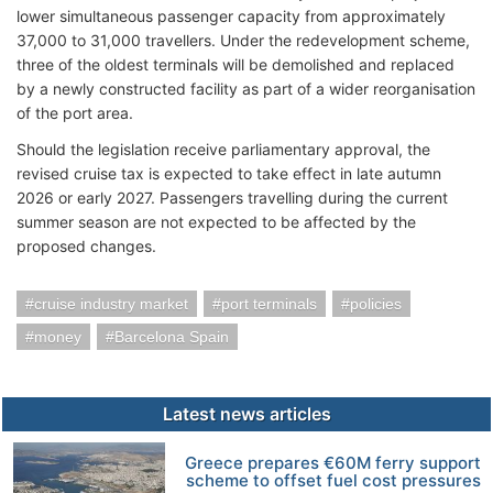
lower simultaneous passenger capacity from approximately
37,000 to 31,000 travellers. Under the redevelopment scheme,
three of the oldest terminals will be demolished and replaced
by a newly constructed facility as part of a wider reorganisation
of the port area.
Should the legislation receive parliamentary approval, the
revised cruise tax is expected to take effect in late autumn
2026 or early 2027. Passengers travelling during the current
summer season are not expected to be affected by the
proposed changes.
cruise industry market
port terminals
policies
money
Barcelona Spain
Latest news articles
Greece prepares €60M ferry support
scheme to offset fuel cost pressures