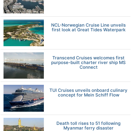
NCL-Norwegian Cruise Line unveils
first look at Great Tides Waterpark
Transcend Cruises welcomes first
purpose-built charter river ship MS
Connect
TUI Cruises unveils onboard culinary
concept for Mein Schiff Flow
Death toll rises to 51 following
Myanmar ferry disaster