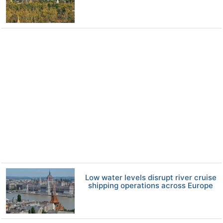
Low water levels disrupt river cruise
shipping operations across Europe