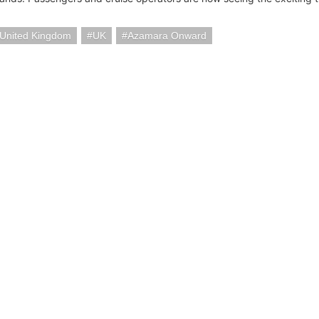
United Kingdom
UK
Azamara Onward