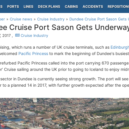
PS
PORTS
LINES
DECK PLANS
CABINS
ACCIDENTS
REPOSITION
per
Cruise news
Cruise Industry
Dundee Cruise Port Sason Gets
e Cruise Port Sason Gets Underwa
, 2017 ,
Cruise Industry
uising, which runs a number of UK cruise terminals, such as
Edinburg
welcomed
Pacific Princess
to mark the beginning of Dundee's busiest
refurbed Pacific Princess called into the port carrying 670 passenger
r’ Cruise sailing around the UK prior to going to Iceland to enjoy mid
sector in Dundee is currently seeing strong growth. The port will see 
ar to a planned 14 in 2017, with further growth expected after the 