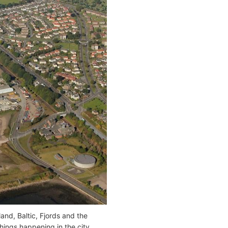
and, Baltic, Fjords and the
things happening in the city.