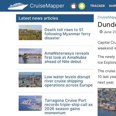
CruiseMapper
TRACKER
SHI
CruiseMap
Latest news articles
Dunde
Death toll rises to 51
June 27
following Myanmar ferry
disaster
Capital Cr
weekend 
AmaWaterways reveals
The newly 
first look at AmaNubia
ahead of Nile debut
Ice Explore
The cruise 
Low water levels disrupt
10 last ye
river cruise shipping
next year.
operations across Europe
Tarragona Cruise Port
records triple-ship call as
2026 season gains
momentum