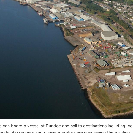
 can board a vessel at Dundee and sail to destinations including Icel
slands. Passengers and cruise operators are now seeing the exciting 