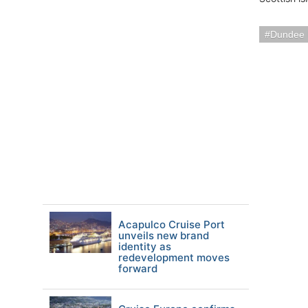
Dundee 
Acapulco Cruise Port
unveils new brand
identity as
redevelopment moves
forward