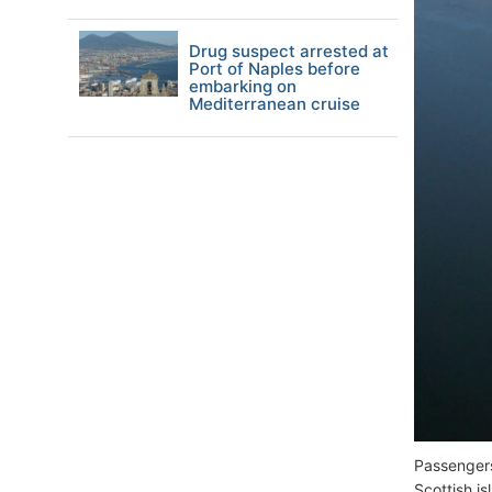
Drug suspect arrested at
Port of Naples before
embarking on
Mediterranean cruise
Passengers
Scottish i