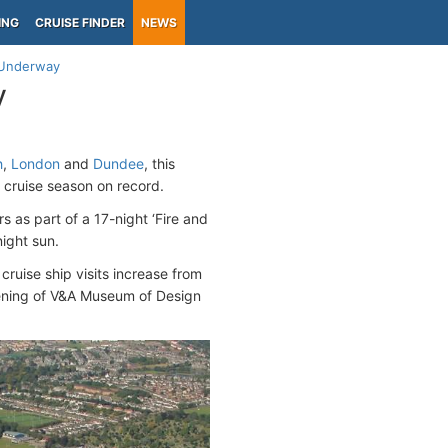
ING
CRUISE FINDER
NEWS
 Underway
y
h
,
London
and
Dundee
, this
 cruise season on record.
s as part of a 17-night ‘Fire and
night sun.
cruise ship visits increase from
opening of V&A Museum of Design