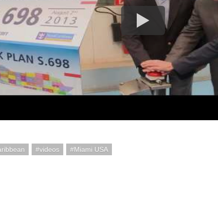
aribbean
videos
Miami USA