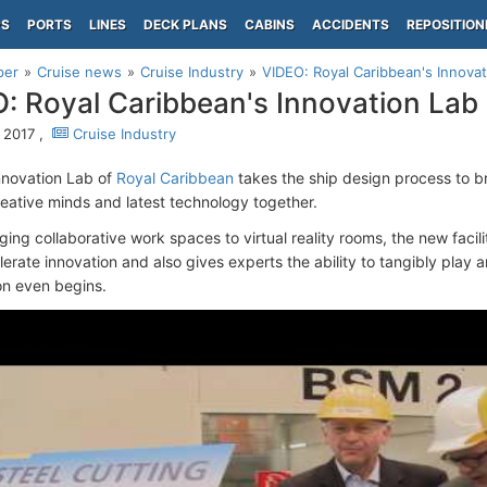
PS
PORTS
LINES
DECK PLANS
CABINS
ACCIDENTS
REPOSITION
per
Cruise news
Cruise Industry
VIDEO: Royal Caribbean's Innovat
: Royal Caribbean's Innovation Lab
, 2017 ,
Cruise Industry
nnovation Lab of
Royal Caribbean
takes the ship design process to b
reative minds and latest technology together.
ng collaborative work spaces to virtual reality rooms, the new facilit
lerate innovation and also gives experts the ability to tangibly play
on even begins.