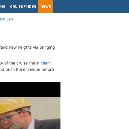
ING
CRUISE FINDER
NEWS
ion Lab
rand new heights via bringing
y of the cruise line in
Miami
 and push the envelope before