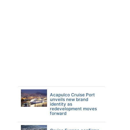
Acapulco Cruise Port
unveils new brand
identity as
redevelopment moves
forward