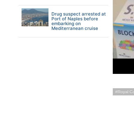
Drug suspect arrested at
Port of Naples before
embarking on
Mediterranean cruise
Royal C