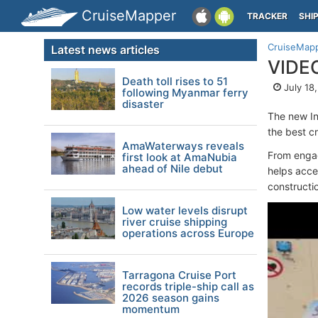
CruiseMapper
TRACKER
SHI
CruiseMap
Latest news articles
VIDEO
Death toll rises to 51
July 18
following Myanmar ferry
disaster
The new I
the best c
AmaWaterways reveals
From engagi
first look at AmaNubia
ahead of Nile debut
helps acce
constructi
Low water levels disrupt
river cruise shipping
operations across Europe
Tarragona Cruise Port
records triple-ship call as
2026 season gains
momentum