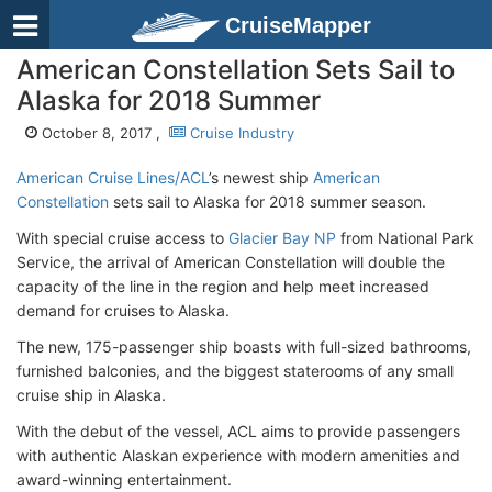
CruiseMapper
American Constellation Sets Sail to
Alaska for 2018 Summer
October 8, 2017 ,
Cruise Industry
American Cruise Lines/ACL
’s newest ship
American
Constellation
sets sail to Alaska for 2018 summer season.
With special cruise access to
Glacier Bay NP
from National Park
Service, the arrival of American Constellation will double the
capacity of the line in the region and help meet increased
demand for cruises to Alaska.
The new, 175-passenger ship boasts with full-sized bathrooms,
furnished balconies, and the biggest staterooms of any small
cruise ship in Alaska.
With the debut of the vessel, ACL aims to provide passengers
with authentic Alaskan experience with modern amenities and
award-winning entertainment.