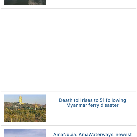
Death toll rises to 51 following
Myanmar ferry disaster
AmaNubia: AmaWaterways' newest