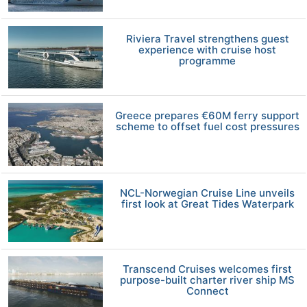
Riviera Travel strengthens guest
experience with cruise host
programme
Greece prepares €60M ferry support
scheme to offset fuel cost pressures
NCL-Norwegian Cruise Line unveils
first look at Great Tides Waterpark
Transcend Cruises welcomes first
purpose-built charter river ship MS
Connect