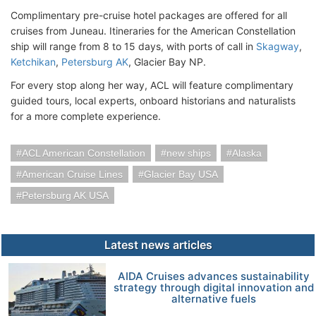
Complimentary pre-cruise hotel packages are offered for all
cruises from Juneau. Itineraries for the American Constellation
ship will range from 8 to 15 days, with ports of call in
Skagway
,
Ketchikan
,
Petersburg AK
, Glacier Bay NP.
For every stop along her way, ACL will feature complimentary
guided tours, local experts, onboard historians and naturalists
for a more complete experience.
ACL American Constellation
new ships
Alaska
American Cruise Lines
Glacier Bay USA
Petersburg AK USA
Latest news articles
AIDA Cruises advances sustainability
strategy through digital innovation and
alternative fuels