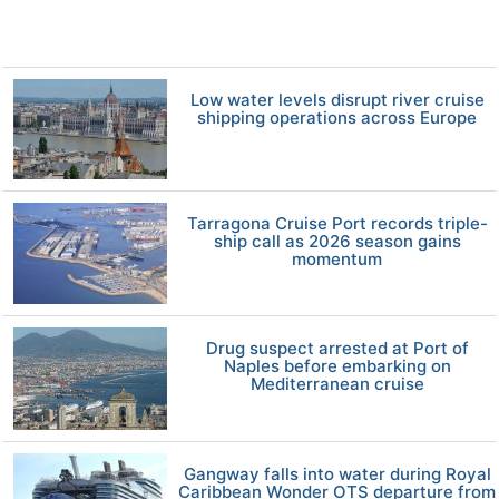
Low water levels disrupt river cruise
shipping operations across Europe
Tarragona Cruise Port records triple-
ship call as 2026 season gains
momentum
Drug suspect arrested at Port of
Naples before embarking on
Mediterranean cruise
Gangway falls into water during Royal
Caribbean Wonder OTS departure from