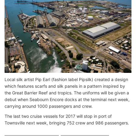
Local silk artist Pip Earl (fashion label Pipsilk) created a design
which features scarfs and silk panels in a pattern inspired by
the Great Barrier Reef and tropics. The uniforms will be given a
debut when Seabourn Encore docks at the terminal next week,
carrying around 1000 passengers and crew.
The last two cruise vessels for 2017 will stop in port of
Townsville next week, bringing 752 crew and 986 passengers.