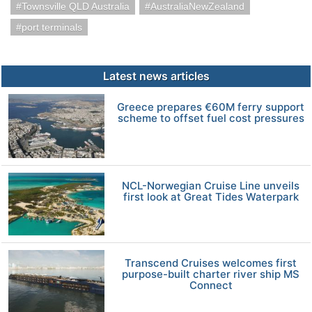
Townsville QLD Australia
AustraliaNewZealand
port terminals
Latest news articles
Greece prepares €60M ferry support
scheme to offset fuel cost pressures
NCL-Norwegian Cruise Line unveils
first look at Great Tides Waterpark
Transcend Cruises welcomes first
purpose-built charter river ship MS
Connect