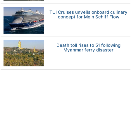
TUI Cruises unveils onboard culinary
concept for Mein Schiff Flow
Death toll rises to 51 following
Myanmar ferry disaster