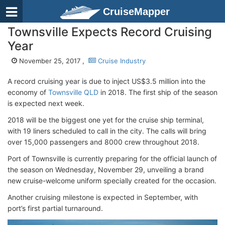
CruiseMapper
Townsville Expects Record Cruising
Year
November 25, 2017 ,
Cruise Industry
A record cruising year is due to inject US$3.5 million into the
economy of
Townsville QLD
in 2018. The first ship of the season
is expected next week.
2018 will be the biggest one yet for the cruise ship terminal,
with 19 liners scheduled to call in the city. The calls will bring
over 15,000 passengers and 8000 crew throughout 2018.
Port of Townsville is currently preparing for the official launch of
the season on Wednesday, November 29, unveiling a brand
new cruise-welcome uniform specially created for the occasion.
Another cruising milestone is expected in September, with
port’s first partial turnaround.