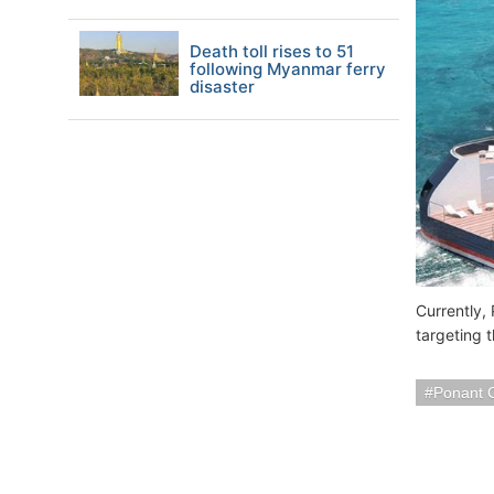
Death toll rises to 51
following Myanmar ferry
disaster
Currently,
targeting 
Ponant 