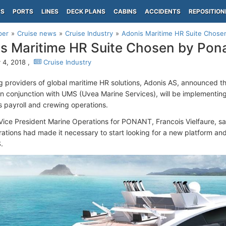
PS
PORTS
LINES
DECK PLANS
CABINS
ACCIDENTS
REPOSITION
per
Cruise news
Cruise Industry
Adonis Maritime HR Suite Chose
s Maritime HR Suite Chosen by Pon
 4, 2018 ,
Cruise Industry
g providers of global maritime HR solutions, Adonis AS, announced th
 in conjunction with UMS (Uvea Marine Services), will be implementin
e's payroll and crewing operations.
Vice President Marine Operations for PONANT, Francois Vielfaure, sai
rations had made it necessary to start looking for a new platform and
.