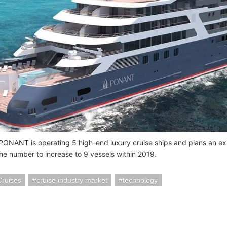
 PONANT is operating 5 high-end luxury cruise ships and plans an e
the number to increase to 9 vessels within 2019.
Cruises
cruise industry market
technology