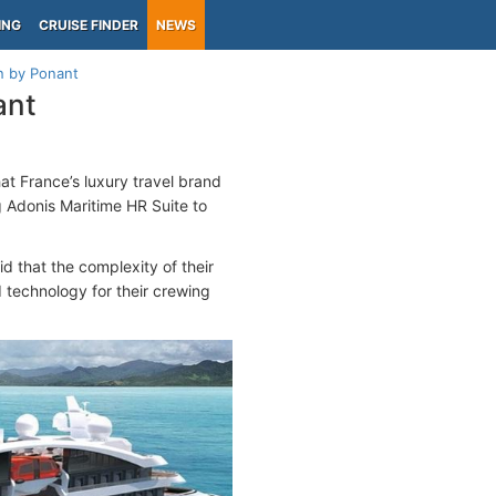
ING
CRUISE FINDER
NEWS
n by Ponant
ant
at France’s luxury travel brand
g Adonis Maritime HR Suite to
d that the complexity of their
 technology for their crewing