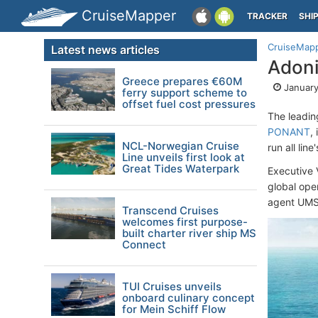
CruiseMapper
TRACKER
SHI
CruiseMap
Latest news articles
Adoni
Greece prepares €60M
January
ferry support scheme to
offset fuel cost pressures
The leadin
PONANT
,
NCL-Norwegian Cruise
run all lin
Line unveils first look at
Great Tides Waterpark
Executive 
global ope
agent UMS
Transcend Cruises
welcomes first purpose-
built charter river ship MS
Connect
TUI Cruises unveils
onboard culinary concept
for Mein Schiff Flow