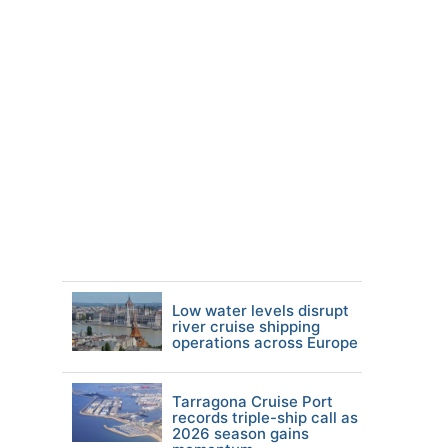
Low water levels disrupt
river cruise shipping
operations across Europe
Tarragona Cruise Port
records triple-ship call as
2026 season gains