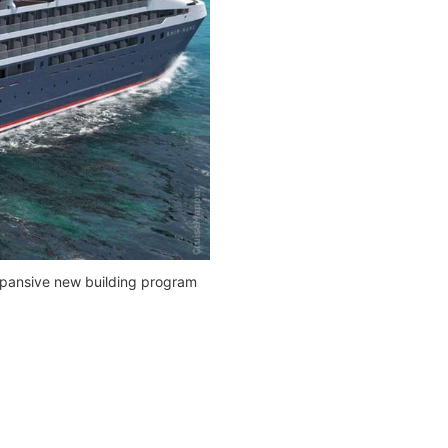
xpansive new building program