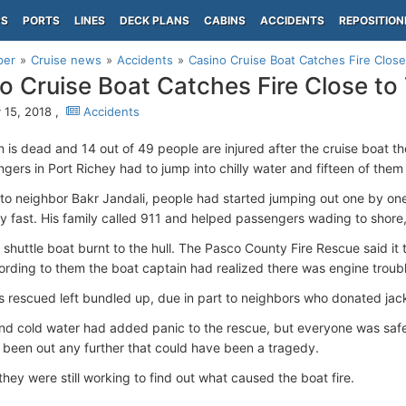
PS
PORTS
LINES
DECK PLANS
CABINS
ACCIDENTS
REPOSITION
per
Cruise news
Accidents
Casino Cruise Boat Catches Fire Clos
o Cruise Boat Catches Fire Close t
 15, 2018 ,
Accidents
 is dead and 14 out of 49 people are injured after the cruise boat t
gers in Port Richey had to jump into chilly water and fifteen of them
to neighbor Bakr Jandali, people had started jumping out one by one,
lly fast. His family called 911 and helped passengers wading to shor
 shuttle boat burnt to the hull. The Pasco County Fire Rescue said it 
ording to them the boat captain had realized there was engine troub
 rescued left bundled up, due in part to neighbors who donated jac
 and cold water had added panic to the rescue, but everyone was safe
d been out any further that could have been a tragedy.
hey were still working to find out what caused the boat fire.