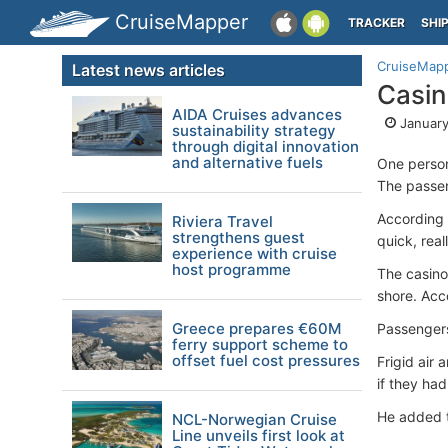
CruiseMapper
TRACKER
SHI
CruiseMap
Latest news articles
Casin
AIDA Cruises advances
January
sustainability strategy
through digital innovation
and alternative fuels
One person
The passen
According 
Riviera Travel
strengthens guest
quick, rea
experience with cruise
host programme
The casino
shore. Acc
Greece prepares €60M
Passengers
ferry support scheme to
offset fuel cost pressures
Frigid air
if they ha
He added t
NCL-Norwegian Cruise
Line unveils first look at