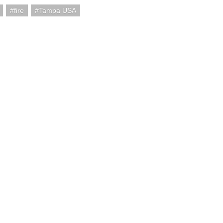
fire
Tampa USA