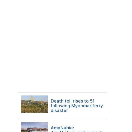
Death toll rises to 51
following Myanmar ferry
disaster
AmaNubia: