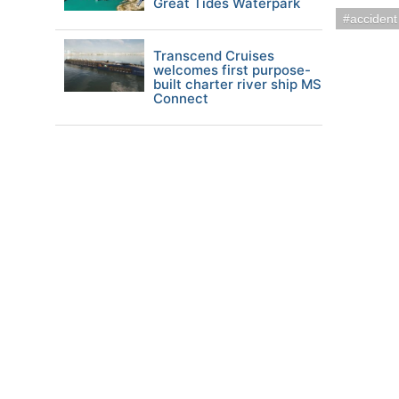
Great Tides Waterpark
accident
Transcend Cruises
welcomes first purpose-
built charter river ship MS
Connect