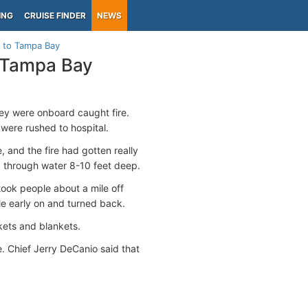
ING
CRUISE FINDER
NEWS
e to Tampa Bay
o Tampa Bay
hey were onboard caught fire.
 were rushed to hospital.
 and the fire had gotten really
e, through water 8-10 feet deep.
took people about a mile off
le early on and turned back.
kets and blankets.
. Chief Jerry DeCanio said that