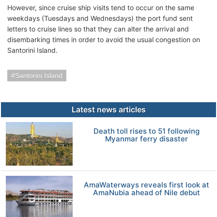
However, since cruise ship visits tend to occur on the same
weekdays (Tuesdays and Wednesdays) the port fund sent
letters to cruise lines so that they can alter the arrival and
disembarking times in order to avoid the usual congestion on
Santorini Island.
Santorini Island
Latest news articles
Death toll rises to 51 following
Myanmar ferry disaster
AmaWaterways reveals first look at
AmaNubia ahead of Nile debut