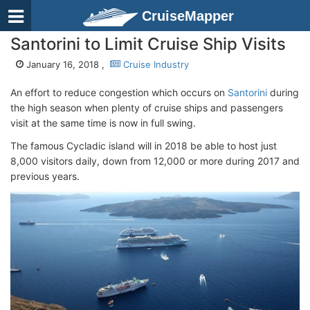
CruiseMapper
Santorini to Limit Cruise Ship Visits
January 16, 2018 ,
Cruise Industry
An effort to reduce congestion which occurs on
Santorini
during
the high season when plenty of cruise ships and passengers
visit at the same time is now in full swing.
The famous Cycladic island will in 2018 be able to host just
8,000 visitors daily, down from 12,000 or more during 2017 and
previous years.