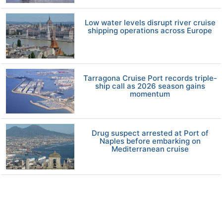
Low water levels disrupt river cruise
shipping operations across Europe
Tarragona Cruise Port records triple-
ship call as 2026 season gains
momentum
Drug suspect arrested at Port of
Naples before embarking on
Mediterranean cruise