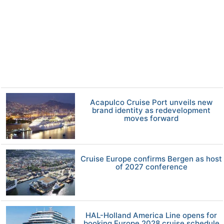
Acapulco Cruise Port unveils new
brand identity as redevelopment
moves forward
Cruise Europe confirms Bergen as host
of 2027 conference
HAL-Holland America Line opens for
booking Europe 2028 cruise schedule