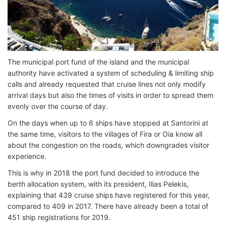
The municipal port fund of the island and the municipal
authority have activated a system of scheduling & limiting ship
calls and already requested that cruise lines not only modify
arrival days but also the times of visits in order to spread them
evenly over the course of day.
On the days when up to 6 ships have stopped at Santorini at
the same time, visitors to the villages of Fira or Oia know all
about the congestion on the roads, which downgrades visitor
experience.
This is why in 2018 the port fund decided to introduce the
berth allocation system, with its president, Ilias Pelekis,
explaining that 439 cruise ships have registered for this year,
compared to 409 in 2017. There have already been a total of
451 ship registrations for 2019.