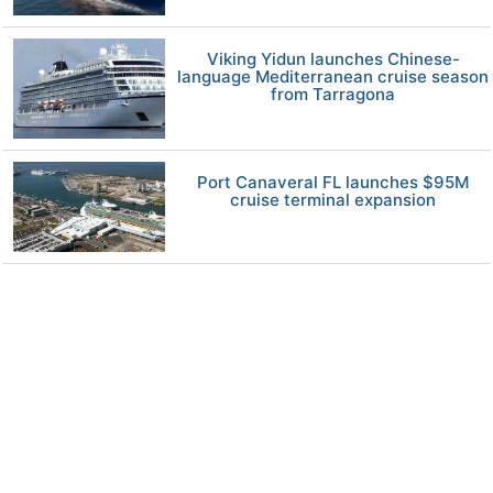
Viking Yidun launches Chinese-
language Mediterranean cruise season
from Tarragona
Port Canaveral FL launches $95M
cruise terminal expansion