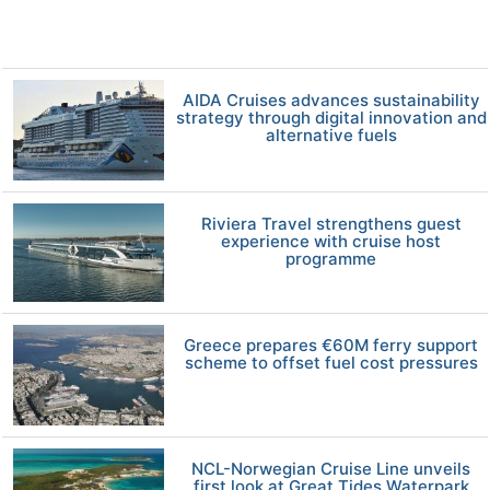
AIDA Cruises advances sustainability
strategy through digital innovation and
alternative fuels
Riviera Travel strengthens guest
experience with cruise host
programme
Greece prepares €60M ferry support
scheme to offset fuel cost pressures
NCL-Norwegian Cruise Line unveils
first look at Great Tides Waterpark