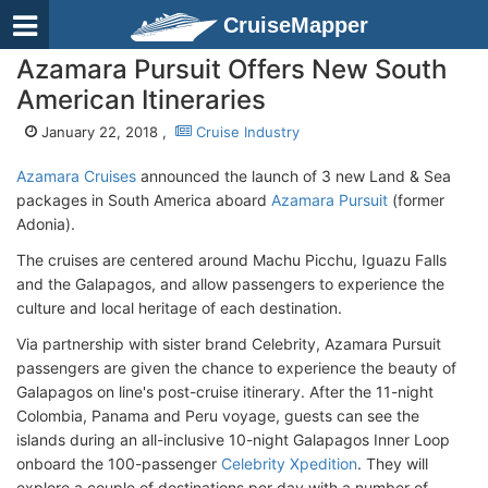
CruiseMapper
Azamara Pursuit Offers New South
American Itineraries
January 22, 2018 ,
Cruise Industry
Azamara Cruises
announced the launch of 3 new Land & Sea
packages in South America aboard
Azamara Pursuit
(former
Adonia).
The cruises are centered around Machu Picchu, Iguazu Falls
and the Galapagos, and allow passengers to experience the
culture and local heritage of each destination.
Via partnership with sister brand Celebrity, Azamara Pursuit
passengers are given the chance to experience the beauty of
Galapagos on line's post-cruise itinerary. After the 11-night
Colombia, Panama and Peru voyage, guests can see the
islands during an all-inclusive 10-night Galapagos Inner Loop
onboard the 100-passenger
Celebrity Xpedition
. They will
explore a couple of destinations per day with a number of