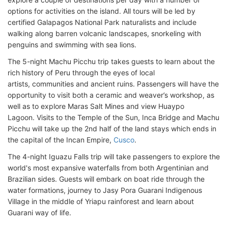
options for activities on the island. All tours will be led by
certified Galapagos National Park naturalists and include
walking along barren volcanic landscapes, snorkeling with
penguins and swimming with sea lions.
The 5-night Machu Picchu trip takes guests to learn about the
rich history of Peru through the eyes of local
artists, communities and ancient ruins. Passengers will have the
opportunity to visit both a ceramic and weaver’s workshop, as
well as to explore Maras Salt Mines and view Huaypo
Lagoon. Visits to the Temple of the Sun, Inca Bridge and Machu
Picchu will take up the 2nd half of the land stays which ends in
the capital of the Incan Empire,
Cusco
.
The 4-night Iguazu Falls trip will take passengers to explore the
world's most expansive waterfalls from both Argentinian and
Brazilian sides. Guests will embark on boat ride through the
water formations, journey to Jasy Pora Guarani Indigenous
Village in the middle of Yriapu rainforest and learn about
Guarani way of life.