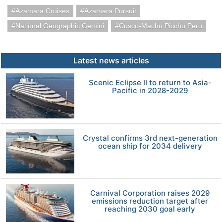
Azamara Cruises
Azamara Pursuit
National Geographic Gemini
Cusco-Machu Picchu Peru
Latest news articles
Scenic Eclipse II to return to Asia-
Pacific in 2028-2029
Crystal confirms 3rd next-generation
ocean ship for 2034 delivery
Carnival Corporation raises 2029
emissions reduction target after
reaching 2030 goal early