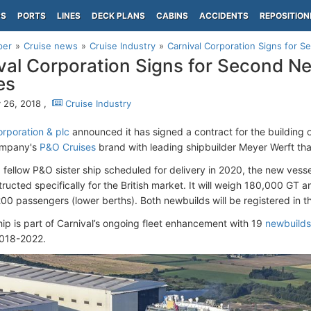
PS
PORTS
LINES
DECK PLANS
CABINS
ACCIDENTS
REPOSITION
per
Cruise news
Cruise Industry
Carnival Corporation Signs for 
val Corporation Signs for Second N
es
 26, 2018 ,
Cruise Industry
orporation & plc
announced it has signed a contract for the building 
company's
P&O Cruises
brand with leading shipbuilder Meyer Werft that
a fellow P&O sister ship scheduled for delivery in 2020, the new vesse
tructed specifically for the British market. It will weigh 180,000 GT
00 passengers (lower berths). Both newbuilds will be registered in 
ip is part of Carnival’s ongoing fleet enhancement with 19
newbuilds
018-2022.