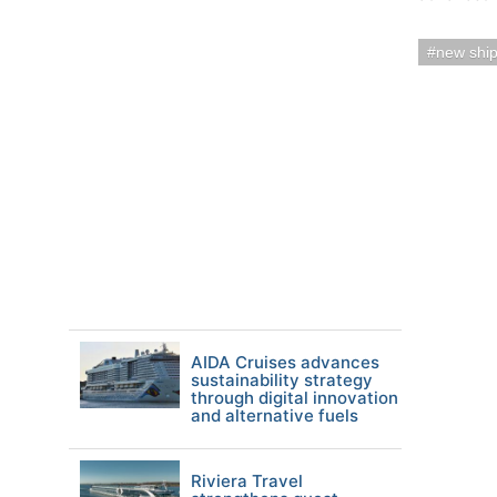
new shi
AIDA Cruises advances
sustainability strategy
through digital innovation
and alternative fuels
Riviera Travel