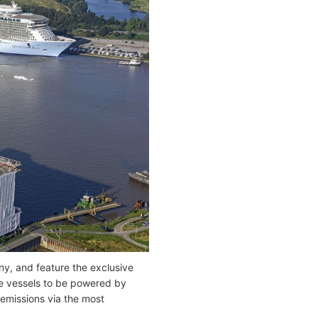
y, and feature the exclusive
ise vessels to be powered by
 emissions via the most