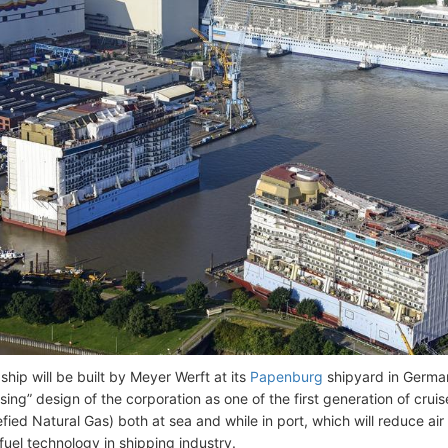
ship will be built by Meyer Werft at its
Papenburg
shipyard in German
sing” design of the corporation as one of the first generation of cru
fied Natural Gas) both at sea and while in port, which will reduce air
uel technology in shipping industry.