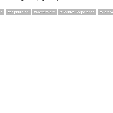
ps
shipbuilding
MeyerWerft
CarnivalCorporation
Carniv