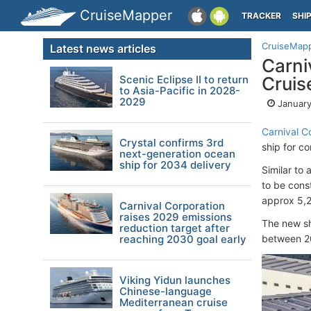
CruiseMapper
TRACKER
SHI
CruiseMap
Latest news articles
Carni
Scenic Eclipse II to return
Cruis
to Asia-Pacific in 2028-
2029
January
Carnival C
Crystal confirms 3rd
ship for 
next-generation ocean
ship for 2034 delivery
Similar to 
to be cons
approx 5,2
Carnival Corporation
raises 2029 emissions
The new sh
reduction target after
reaching 2030 goal early
between 2
Viking Yidun launches
Chinese-language
Mediterranean cruise