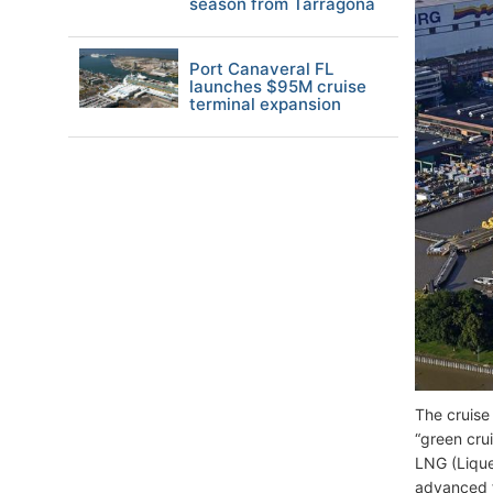
season from Tarragona
Port Canaveral FL
launches $95M cruise
terminal expansion
The cruise 
“green crui
LNG (Lique
advanced f