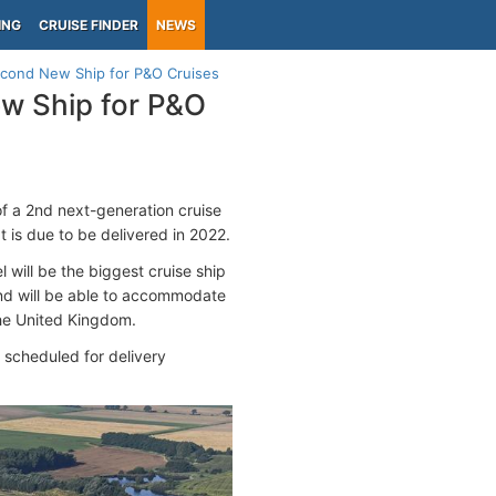
ING
CRUISE FINDER
NEWS
Second New Ship for P&O Cruises
ew Ship for P&O
of a 2nd next-generation cruise
 is due to be delivered in 2022.
l will be the biggest cruise ship
 and will be able to accommodate
the United Kingdom.
scheduled for delivery