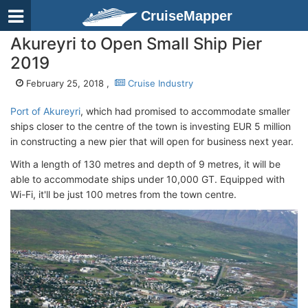
CruiseMapper
Akureyri to Open Small Ship Pier
2019
February 25, 2018 ,
Cruise Industry
Port of Akureyri
, which had promised to accommodate smaller
ships closer to the centre of the town is investing EUR 5 million
in constructing a new pier that will open for business next year.
With a length of 130 metres and depth of 9 metres, it will be
able to accommodate ships under 10,000 GT. Equipped with
Wi-Fi, it'll be just 100 metres from the town centre.