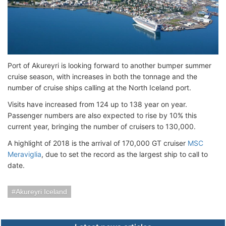
Port of Akureyri is looking forward to another bumper summer
cruise season, with increases in both the tonnage and the
number of cruise ships calling at the North Iceland port.
Visits have increased from 124 up to 138 year on year.
Passenger numbers are also expected to rise by 10% this
current year, bringing the number of cruisers to 130,000.
A highlight of 2018 is the arrival of 170,000 GT cruiser
MSC
Meraviglia
, due to set the record as the largest ship to call to
date.
Akureyri Iceland