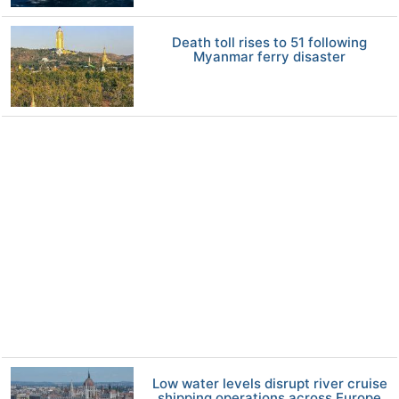
Death toll rises to 51 following
Myanmar ferry disaster
Low water levels disrupt river cruise
shipping operations across Europe