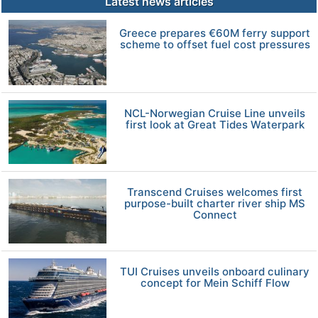
Latest news articles
Greece prepares €60M ferry support
scheme to offset fuel cost pressures
NCL-Norwegian Cruise Line unveils
first look at Great Tides Waterpark
Transcend Cruises welcomes first
purpose-built charter river ship MS
Connect
TUI Cruises unveils onboard culinary
concept for Mein Schiff Flow