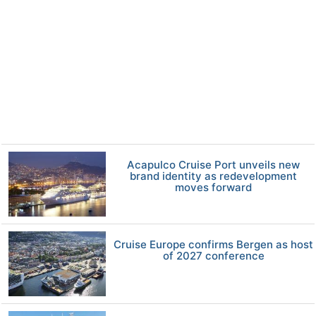
Acapulco Cruise Port unveils new
brand identity as redevelopment
moves forward
Cruise Europe confirms Bergen as host
of 2027 conference