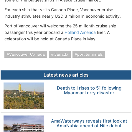
For each ship that visits Canada Place, Vancouver cruise
industry stimulates nearly USD 3 million in economic activity.
Port of Vancouver will welcome the 25 millionth cruise ship
passenger this year onboard a
Holland America
liner. A
celebration will be held at Canada Place in May.
Vancouver Canada
Canada
port terminals
Latest news articles
Death toll rises to 51 following
Myanmar ferry disaster
AmaWaterways reveals first look at
AmaNubia ahead of Nile debut