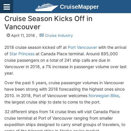
CruiseMapper
Cruise Season Kicks Off in
Vancouver
April 11, 2018 ,
Cruise Industry
2018 cruise season kicked off at
Port Vancouver
with the arrival
of
Star Princess
at Canada Place terminal. Around 895,000
cruise passengers on a total of 241 ship calls are due in
Vancouver in 2018, a 7% increase in passenger volume over last
year.
Over the past 5 years, cruise passenger volumes in Vancouver
have been strong with 2018 forecasting the highest ones since
2010. In 2018, Port of Vancouver welcomes
Norwegian Bliss
,
the largest cruise ship to date to come to the port.
32 different ships from 14 cruise lines will visit Canada Place
cruise terminal at Port of Vancouver ranging from smaller
expedition ships designed to carry small groups of travelers, to
some of the biggest ships in Alaska cruise market.