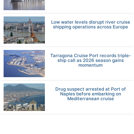
Low water levels disrupt river cruise
shipping operations across Europe
Tarragona Cruise Port records triple-
ship call as 2026 season gains
momentum
Drug suspect arrested at Port of
Naples before embarking on
Mediterranean cruise