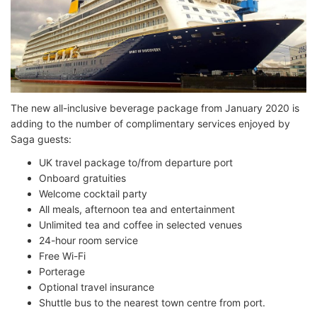
The new all-inclusive beverage package from January 2020 is
adding to the number of complimentary services enjoyed by
Saga guests:
UK travel package to/from departure port
Onboard gratuities
Welcome cocktail party
All meals, afternoon tea and entertainment
Unlimited tea and coffee in selected venues
24-hour room service
Free Wi-Fi
Porterage
Optional travel insurance
Shuttle bus to the nearest town centre from port.