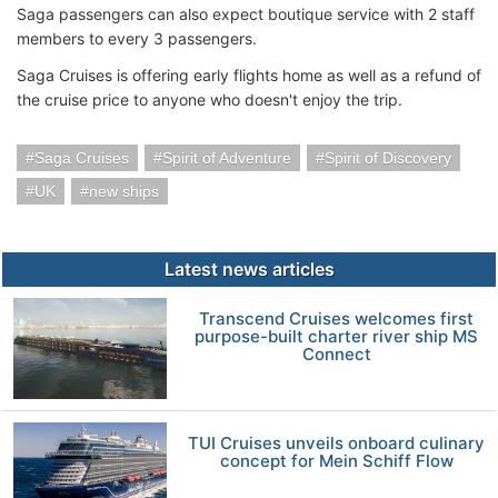
Saga passengers can also expect boutique service with 2 staff
members to every 3 passengers.
Saga Cruises is offering early flights home as well as a refund of
the cruise price to anyone who doesn't enjoy the trip.
Saga Cruises
Spirit of Adventure
Spirit of Discovery
UK
new ships
Latest news articles
Transcend Cruises welcomes first
purpose-built charter river ship MS
Connect
TUI Cruises unveils onboard culinary
concept for Mein Schiff Flow