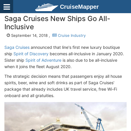
CruiseMapper
Saga Cruises New Ships Go All-
Inclusive
September 14, 2018 ,
Cruise Industry
Saga Cruises
announced that line's first new luxury boutique
ship
Spirit of Discovery
becomes all-inclusive in January 2020.
Sister ship
Spirit of Adventure
is also due to be all-inclusive
when it joins the fleet August 2020.
The strategic decision means that passengers enjoy all house
spirits, beer, wine and soft drinks as part of Saga Cruises'
package that already includes UK travel service, free Wi-Fi
onboard and all gratuities.