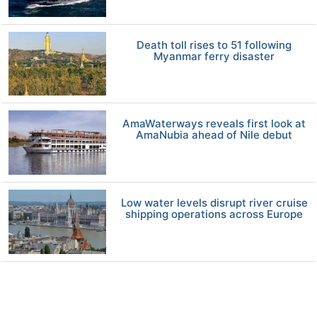
Death toll rises to 51 following
Myanmar ferry disaster
AmaWaterways reveals first look at
AmaNubia ahead of Nile debut
Low water levels disrupt river cruise
shipping operations across Europe