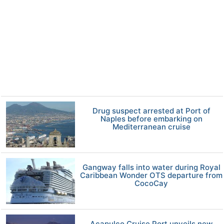
Drug suspect arrested at Port of
Naples before embarking on
Mediterranean cruise
Gangway falls into water during Royal
Caribbean Wonder OTS departure from
CocoCay
Acapulco Cruise Port unveils new