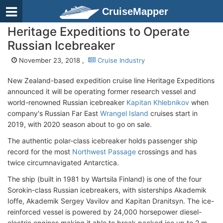
CruiseMapper
Heritage Expeditions to Operate
Russian Icebreaker
November 23, 2018 ,
Cruise Industry
New Zealand-based expedition cruise line Heritage Expeditions
announced it will be operating former research vessel and
world-renowned Russian icebreaker
Kapitan Khlebnikov
when
company's Russian Far East
Wrangel Island
cruises start in
2019, with 2020 season about to go on sale.
The authentic polar-class icebreaker holds passenger ship
record for the most
Northwest Passage
crossings and has
twice circumnavigated Antarctica.
The ship (built in 1981 by Wartsila Finland) is one of the four
Sorokin-class Russian icebreakers, with sisterships Akademik
Ioffe, Akademik Sergey Vavilov and Kapitan Dranitsyn. The ice-
reinforced vessel is powered by 24,000 horsepower diesel-
electric engines making it able to break packed ice up to 2 m