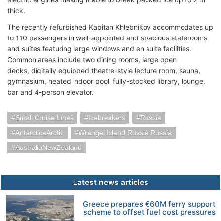
thick.
The recently refurbished Kapitan Khlebnikov accommodates up
to 110 passengers in well-appointed and spacious staterooms
and suites featuring large windows and en suite facilities.
Common areas include two dining rooms, large open
decks, digitally equipped theatre-style lecture room, sauna,
gymnasium, heated indoor pool, fully-stocked library, lounge,
bar and 4-person elevator.
Small Cruise Lines
Icebreakers
Russia
AntarcticaArctic
Wrangel Island Russia Russia
AustraliaNewZealand
Latest news articles
Greece prepares €60M ferry support
scheme to offset fuel cost pressures