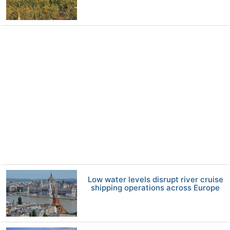
Low water levels disrupt river cruise
shipping operations across Europe