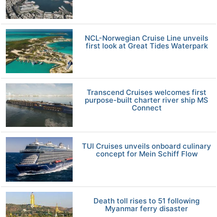
NCL-Norwegian Cruise Line unveils
first look at Great Tides Waterpark
Transcend Cruises welcomes first
purpose-built charter river ship MS
Connect
TUI Cruises unveils onboard culinary
concept for Mein Schiff Flow
Death toll rises to 51 following
Myanmar ferry disaster