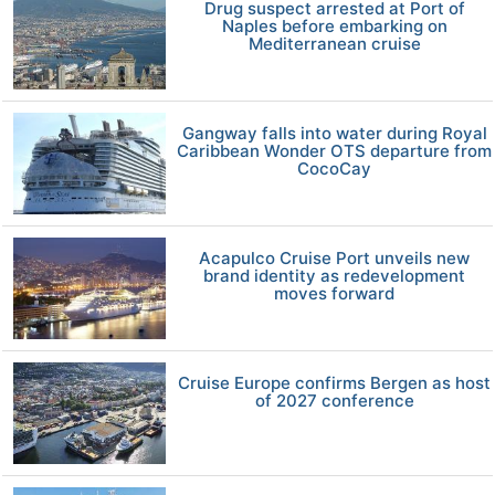
Drug suspect arrested at Port of
Naples before embarking on
Mediterranean cruise
Gangway falls into water during Royal
Caribbean Wonder OTS departure from
CocoCay
Acapulco Cruise Port unveils new
brand identity as redevelopment
moves forward
Cruise Europe confirms Bergen as host
of 2027 conference