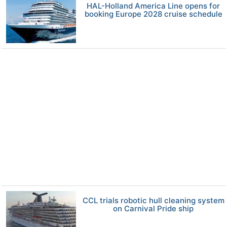
HAL-Holland America Line opens for
booking Europe 2028 cruise schedule
CCL trials robotic hull cleaning system
on Carnival Pride ship