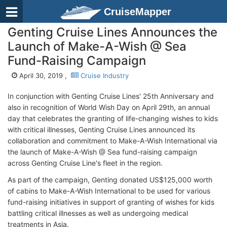
CruiseMapper
Genting Cruise Lines Announces the
Launch of Make-A-Wish @ Sea
Fund-Raising Campaign
April 30, 2019 ,
Cruise Industry
In conjunction with Genting Cruise Lines' 25th Anniversary and
also in recognition of World Wish Day on April 29th, an annual
day that celebrates the granting of life-changing wishes to kids
with critical illnesses, Genting Cruise Lines announced its
collaboration and commitment to Make-A-Wish International via
the launch of Make-A-Wish @ Sea fund-raising campaign
across Genting Cruise Line's fleet in the region.
As part of the campaign, Genting donated US$125,000 worth
of cabins to Make-A-Wish International to be used for various
fund-raising initiatives in support of granting of wishes for kids
battling critical illnesses as well as undergoing medical
treatments in Asia.