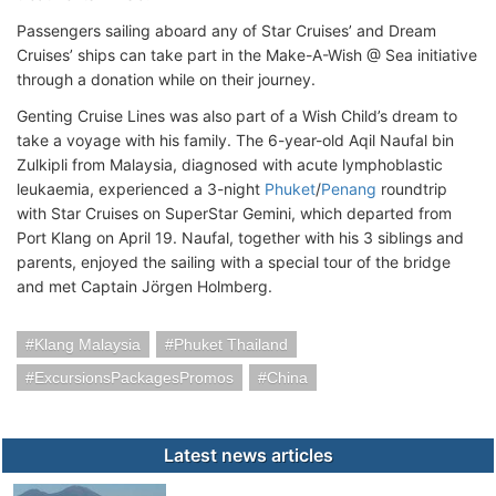
Passengers sailing aboard any of Star Cruises’ and Dream
Cruises’ ships can take part in the Make-A-Wish @ Sea initiative
through a donation while on their journey.
Genting Cruise Lines was also part of a Wish Child’s dream to
take a voyage with his family. The 6-year-old Aqil Naufal bin
Zulkipli from Malaysia, diagnosed with acute lymphoblastic
leukaemia, experienced a 3-night
Phuket
/
Penang
roundtrip
with Star Cruises on SuperStar Gemini, which departed from
Port Klang on April 19. Naufal, together with his 3 siblings and
parents, enjoyed the sailing with a special tour of the bridge
and met Captain Jörgen Holmberg.
Klang Malaysia
Phuket Thailand
ExcursionsPackagesPromos
China
Latest news articles