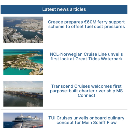
Latest news articles
Greece prepares €60M ferry support
scheme to offset fuel cost pressures
NCL-Norwegian Cruise Line unveils
first look at Great Tides Waterpark
Transcend Cruises welcomes first
purpose-built charter river ship MS
Connect
TUI Cruises unveils onboard culinary
concept for Mein Schiff Flow