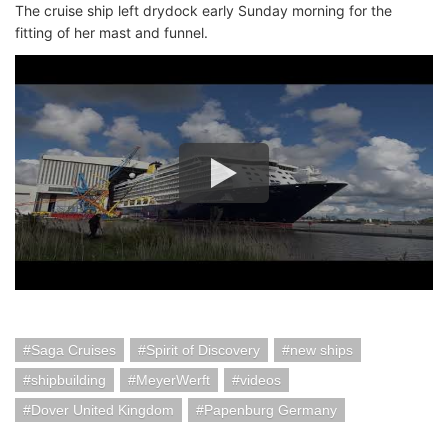
The cruise ship left drydock early Sunday morning for the
fitting of her mast and funnel.
Saga Cruises
Spirit of Discovery
new ships
shipbuilding
MeyerWerft
videos
Dover United Kingdom
Papenburg Germany