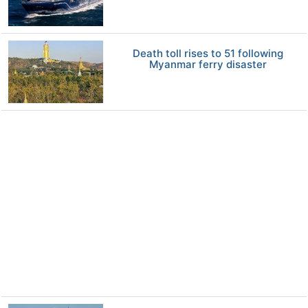
Death toll rises to 51 following
Myanmar ferry disaster