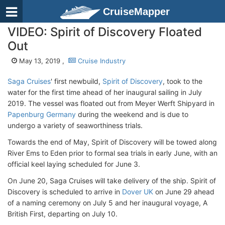
CruiseMapper
VIDEO: Spirit of Discovery Floated
Out
May 13, 2019 ,
Cruise Industry
Saga Cruises
' first newbuild,
Spirit of Discovery
, took to the
water for the first time ahead of her inaugural sailing in July
2019. The vessel was floated out from Meyer Werft Shipyard in
Papenburg Germany
during the weekend and is due to
undergo a variety of seaworthiness trials.
Towards the end of May, Spirit of Discovery will be towed along
River Ems to Eden prior to formal sea trials in early June, with an
official keel laying scheduled for June 3.
On June 20, Saga Cruises will take delivery of the ship. Spirit of
Discovery is scheduled to arrive in
Dover UK
on June 29 ahead
of a naming ceremony on July 5 and her inaugural voyage, A
British First, departing on July 10.