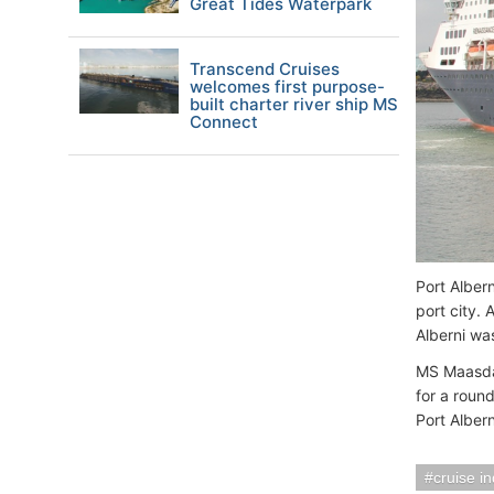
Great Tides Waterpark
Transcend Cruises
welcomes first purpose-
built charter river ship MS
Connect
Port Alber
port city. 
Alberni wa
MS Maasdam
for a roun
Port Albern
cruise i