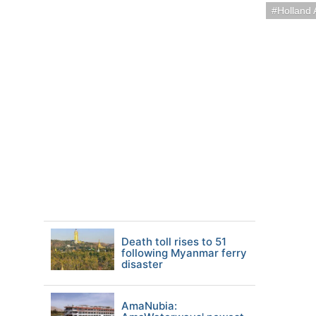
Holland 
Death toll rises to 51
following Myanmar ferry
disaster
AmaNubia: