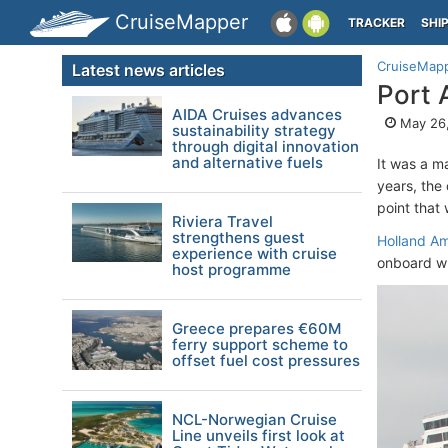
CruiseMapper
TRACKER
SHI
CruiseMap
Latest news articles
Port 
AIDA Cruises advances
May 26,
sustainability strategy
through digital innovation
and alternative fuels
It was a ma
years, the 
point that 
Riviera Travel
strengthens guest
Holland Am
experience with cruise
onboard wh
host programme
Greece prepares €60M
ferry support scheme to
offset fuel cost pressures
NCL-Norwegian Cruise
Line unveils first look at