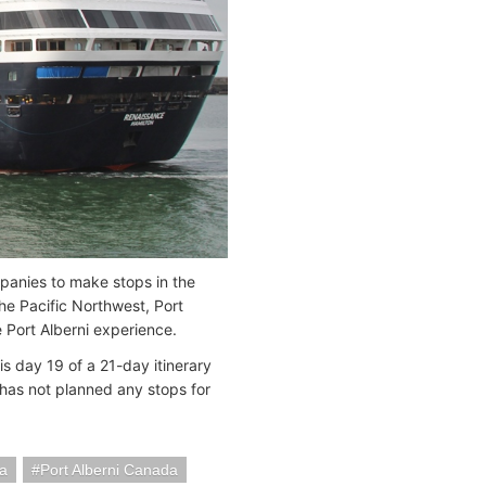
panies to make stops in the
the Pacific Northwest, Port
 Port Alberni experience.
is day 19 of a 21-day itinerary
has not planned any stops for
a
Port Alberni Canada