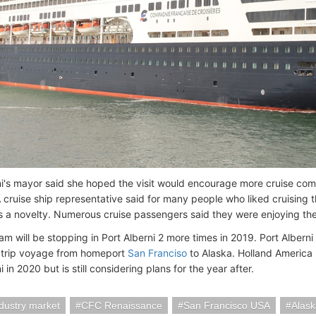
ni's mayor said she hoped the visit would encourage more cruise com
A cruise ship representative said for many people who liked cruising 
s a novelty. Numerous cruise passengers said they were enjoying the
 will be stopping in Port Alberni 2 more times in 2019. Port Alberni 
dtrip voyage from homeport
San Franciso
to Alaska. Holland America 
i in 2020 but is still considering plans for the year after.
ndustry market
CFC Renaissance
San Francisco USA
Alask