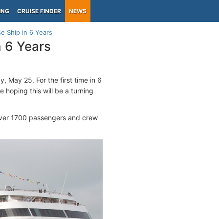
ING
CRUISE FINDER
NEWS
se Ship in 6 Years
n 6 Years
, May 25. For the first time in 6
e hoping this will be a turning
 over 1700 passengers and crew