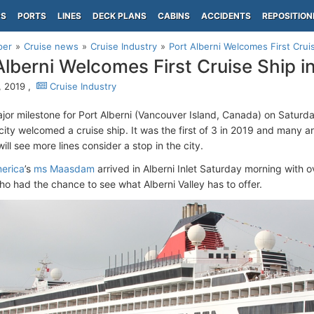
PS
PORTS
LINES
DECK PLANS
CABINS
ACCIDENTS
REPOSITION
per
Cruise news
Cruise Industry
Port Alberni Welcomes First Crui
Alberni Welcomes First Cruise Ship i
 2019 ,
Cruise Industry
jor milestone for Port Alberni (Vancouver Island, Canada) on Saturday
city welcomed a cruise ship. It was the first of 3 in 2019 and many ar
will see more lines consider a stop in the city.
erica
’s
ms Maasdam
arrived in Alberni Inlet Saturday morning with
o had the chance to see what Alberni Valley has to offer.