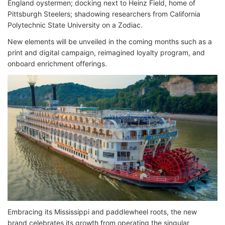
England oystermen; docking next to Heinz Field, home of
Pittsburgh Steelers; shadowing researchers from California
Polytechnic State University on a Zodiac.
New elements will be unveiled in the coming months such as a
print and digital campaign, reimagined loyalty program, and
onboard enrichment offerings.
Embracing its Mississippi and paddlewheel roots, the new
brand celebrates its growth from operating the singular