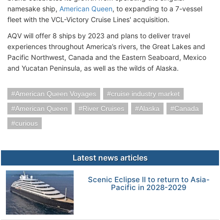
namesake ship,
American Queen
, to expanding to a 7-vessel
fleet with the VCL-Victory Cruise Lines' acquisition.
AQV will offer 8 ships by 2023 and plans to deliver travel
experiences throughout America’s rivers, the Great Lakes and
Pacific Northwest, Canada and the Eastern Seaboard, Mexico
and Yucatan Peninsula, as well as the wilds of Alaska.
American Queen Voyages
cruise industry market
American Queen
River Cruises
Alaska
Canada
curious
Latest news articles
Scenic Eclipse II to return to Asia-
Pacific in 2028-2029