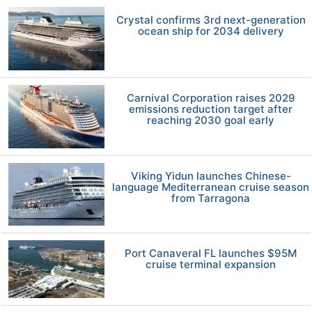
Crystal confirms 3rd next-generation
ocean ship for 2034 delivery
Carnival Corporation raises 2029
emissions reduction target after
reaching 2030 goal early
Viking Yidun launches Chinese-
language Mediterranean cruise season
from Tarragona
Port Canaveral FL launches $95M
cruise terminal expansion