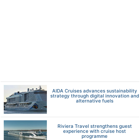
AIDA Cruises advances sustainability
strategy through digital innovation and
alternative fuels
Riviera Travel strengthens guest
experience with cruise host
programme