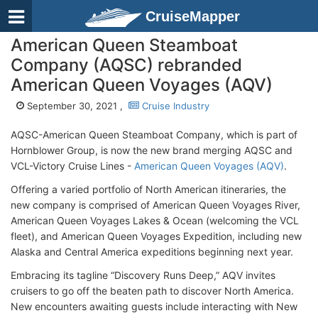
CruiseMapper
American Queen Steamboat
Company (AQSC) rebranded
American Queen Voyages (AQV)
September 30, 2021 ,
Cruise Industry
AQSC-American Queen Steamboat Company, which is part of
Hornblower Group, is now the new brand merging AQSC and
VCL-Victory Cruise Lines -
American Queen Voyages (AQV)
.
Offering a varied portfolio of North American itineraries, the
new company is comprised of American Queen Voyages River,
American Queen Voyages Lakes & Ocean (welcoming the VCL
fleet), and American Queen Voyages Expedition, including new
Alaska and Central America expeditions beginning next year.
Embracing its tagline “Discovery Runs Deep,” AQV invites
cruisers to go off the beaten path to discover North America.
New encounters awaiting guests include interacting with New