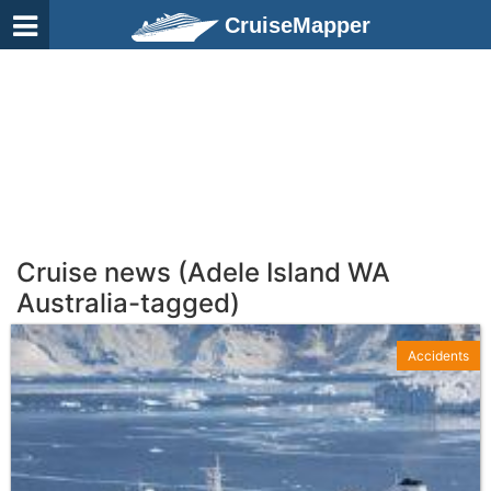
CruiseMapper
Cruise news (Adele Island WA
Australia-tagged)
Accidents