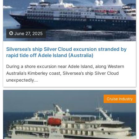
June 27, 2025
Silversea’s ship Silver Cloud excursion stranded by
rapid tide off Adele Island (Australia)
During a shore excursion near Adele Island, along Western
Australia’s Kimberley coast, Silversea’s ship Silver Cloud
unexpectedly...
Cruise Industry