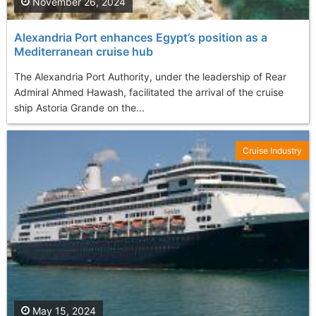
November 26, 2024
Alexandria Port enhances Egypt’s position as a
Mediterranean cruise hub
The Alexandria Port Authority, under the leadership of Rear
Admiral Ahmed Hawash, facilitated the arrival of the cruise
ship Astoria Grande on the...
Cruise Industry
May 15, 2024