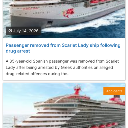
July 14, 2026
Passenger removed from Scarlet Lady ship following
drug arrest
A 35-year-old Spanish passenger was removed from Scarlet
Lady after being arrested by Greek authorities on alleged
drug-related offences during the...
Accidents