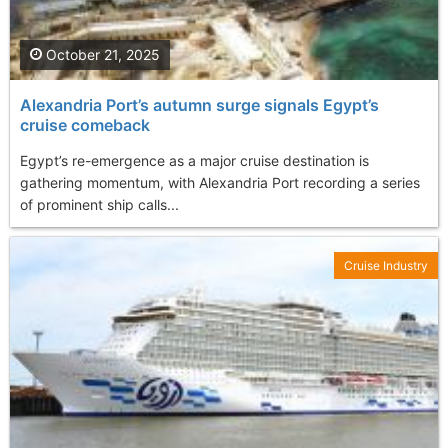
October 21, 2025
Alexandria Port’s autumn surge signals Egypt’s
cruise comeback
Egypt’s re-emergence as a major cruise destination is
gathering momentum, with Alexandria Port recording a series
of prominent ship calls...
Cruise Industry