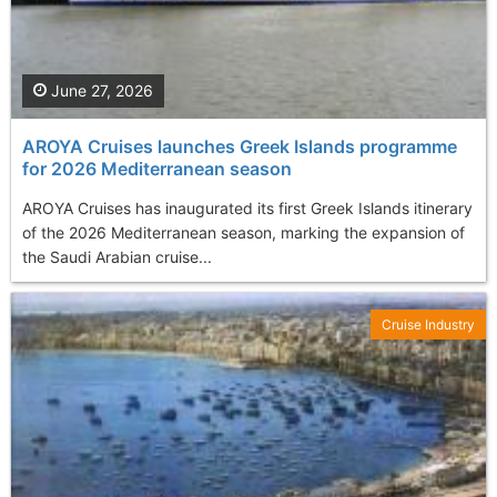
June 27, 2026
AROYA Cruises launches Greek Islands programme
for 2026 Mediterranean season
AROYA Cruises has inaugurated its first Greek Islands itinerary
of the 2026 Mediterranean season, marking the expansion of
the Saudi Arabian cruise...
Cruise Industry