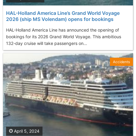
HAL-Holland America Line’s Grand World Voyage
2026 (ship MS Volendam) opens for bookings
HAL-Holland America Line has announced the opening of
bookings for its 2026 Grand World Voyage. This ambitious
132-day cruise will take passengers on...
Accidents
April 5, 2024