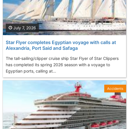
July 7, 2026
Star Flyer completes Egyptian voyage with calls at
Alexandria, Port Said and Safaga
The tall-sailing/clipper cruise ship Star Flyer of Star Clippers
has completed its spring 2026 season with a voyage to
Egyptian ports, calling at...
Accidents