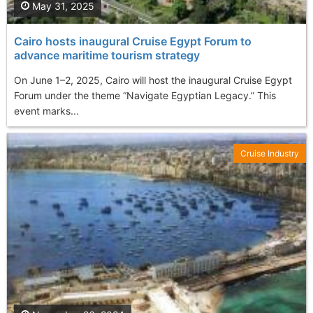
May 31, 2025
Cairo hosts inaugural Cruise Egypt Forum to
advance maritime tourism strategy
On June 1–2, 2025, Cairo will host the inaugural Cruise Egypt
Forum under the theme “Navigate Egyptian Legacy.” This
event marks...
Cruise Industry