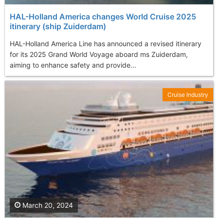
HAL-Holland America changes World Cruise 2025
itinerary (ship Zuiderdam)
HAL-Holland America Line has announced a revised itinerary
for its 2025 Grand World Voyage aboard ms Zuiderdam,
aiming to enhance safety and provide...
Cruise Industry
March 20, 2024