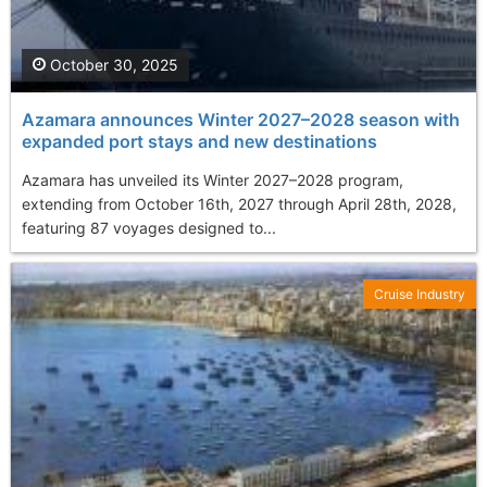
October 30, 2025
Azamara announces Winter 2027–2028 season with
expanded port stays and new destinations
Azamara has unveiled its Winter 2027–2028 program,
extending from October 16th, 2027 through April 28th, 2028,
featuring 87 voyages designed to...
Cruise Industry