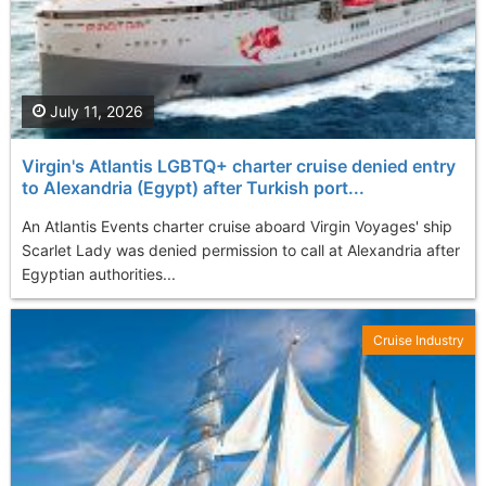
July 11, 2026
Virgin's Atlantis LGBTQ+ charter cruise denied entry
to Alexandria (Egypt) after Turkish port...
An Atlantis Events charter cruise aboard Virgin Voyages' ship
Scarlet Lady was denied permission to call at Alexandria after
Egyptian authorities...
Cruise Industry