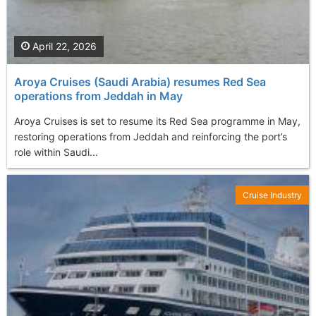
April 22, 2026
Aroya Cruises (Saudi Arabia) resumes Red Sea
operations from Jeddah in May
Aroya Cruises is set to resume its Red Sea programme in May,
restoring operations from Jeddah and reinforcing the port’s
role within Saudi...
Cruise Industry