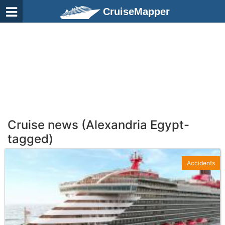
CruiseMapper
Cruise news (Alexandria Egypt-
tagged)
Accidents