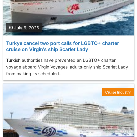
July 6, 2026
Turkye cancel two port calls for LGBTQ+ charter
cruise on Virgin's ship Scarlet Lady
Turkish authorities have prevented an LGBTQ+ charter
voyage aboard Virgin Voyages’ adults-only ship Scarlet Lady
from making its scheduled...
Cruise Industry