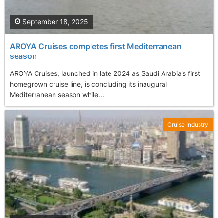
September 18, 2025
AROYA Cruises completes first Mediterranean
season
AROYA Cruises, launched in late 2024 as Saudi Arabia’s first
homegrown cruise line, is concluding its inaugural
Mediterranean season while...
Cruise Industry