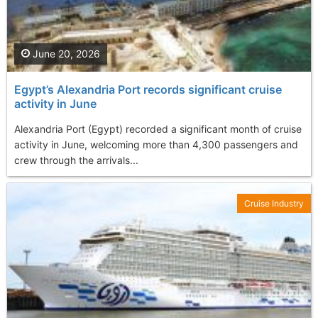
June 20, 2026
Egypt’s Alexandria Port records significant cruise
activity in June
Alexandria Port (Egypt) recorded a significant month of cruise
activity in June, welcoming more than 4,300 passengers and
crew through the arrivals...
Cruise Industry