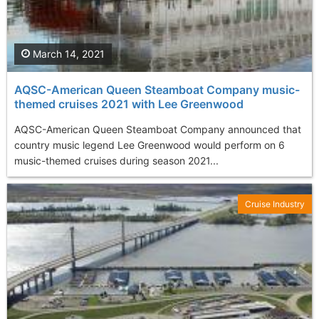
March 14, 2021
AQSC-American Queen Steamboat Company music-
themed cruises 2021 with Lee Greenwood
AQSC-American Queen Steamboat Company announced that
country music legend Lee Greenwood would perform on 6
music-themed cruises during season 2021...
Cruise Industry