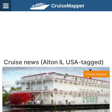
CruiseMapper
Cruise news (Alton IL USA-tagged)
Cruise Industry