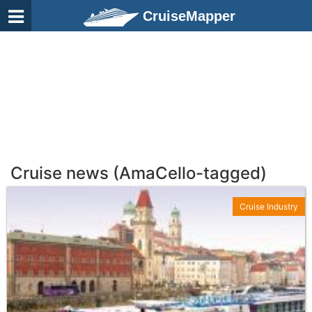
CruiseMapper
Cruise news (AmaCello-tagged)
Cruise Industry