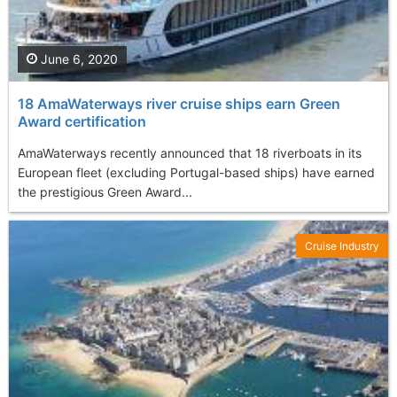
June 6, 2020
18 AmaWaterways river cruise ships earn Green
Award certification
AmaWaterways recently announced that 18 riverboats in its
European fleet (excluding Portugal-based ships) have earned
the prestigious Green Award...
Cruise Industry