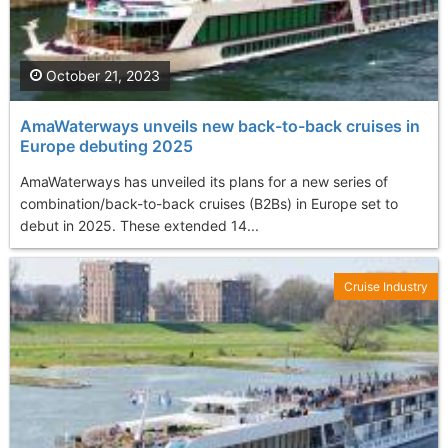
October 21, 2023
AmaWaterways unveils new back-to-back cruises in
Europe debuting 2025
AmaWaterways has unveiled its plans for a new series of
combination/back-to-back cruises (B2Bs) in Europe set to
debut in 2025. These extended 14...
Cruise Industry