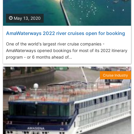
May 13, 2020
AmaWaterways 2022 river cruises open for booking
One of the world's largest river cruise companies -
AmaWaterways opened bookings for most of its 2022 itinerary
program - or 6 months ahead of...
Cruise Industry