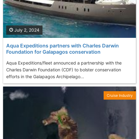
July 2, 2024
Aqua Expeditions partners with Charles Darwin
Foundation for Galapagos conservation
Aqua Expeditions/fleet announced a partnership with the
Charles Darwin Foundation (CDF) to bolster conservation
efforts in the Galapagos Archipelago...
Cruise Industry