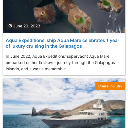
June 29, 2023
Aqua Expeditions’ ship Aqua Mare celebrates 1 year
of luxury cruising in the Galapagos
In June 2022, Aqua Expeditions' superyacht Aqua Mare
embarked on her first-ever journey through the Galapagos
Islands, and it was a memorable...
Cruise Industry