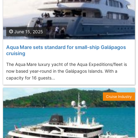
June 15, 2025
Aqua Mare sets standard for small‑ship Galápagos
cruising
The Aqua Mare luxury yacht of the Aqua Expeditions/fleet is
now based year-round in the Galápagos Islands. With a
capacity for 16 guests...
Cruise Industry