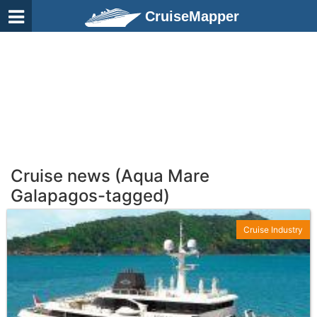
CruiseMapper
Cruise news (Aqua Mare
Galapagos-tagged)
Cruise Industry