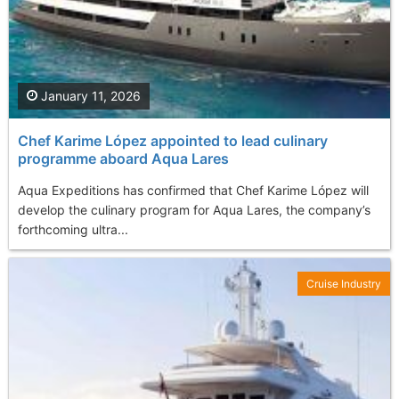
January 11, 2026
Chef Karime López appointed to lead culinary
programme aboard Aqua Lares
Aqua Expeditions has confirmed that Chef Karime López will
develop the culinary program for Aqua Lares, the company’s
forthcoming ultra...
Cruise Industry