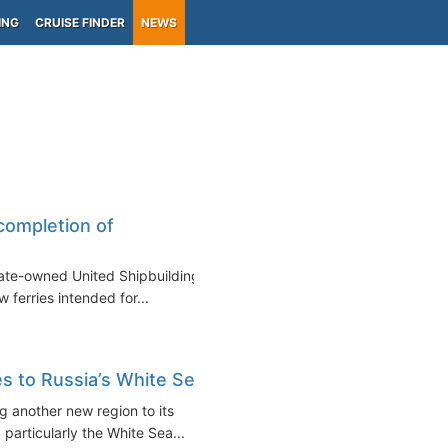
ING
CRUISE FINDER
NEWS
)
completion of
state-owned United Shipbuilding
ferries intended for...
es to Russia’s White Sea
g another new region to its
 particularly the White Sea...