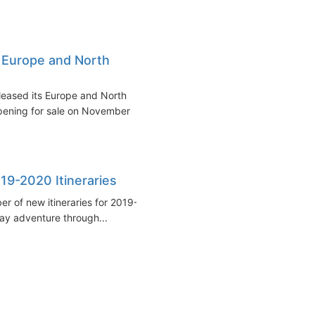
 Europe and North
leased its Europe and North
opening for sale on November
19-2020 Itineraries
r of new itineraries for 2019-
day adventure through...