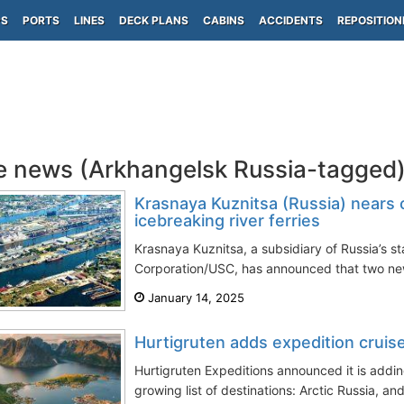
PS
PORTS
LINES
DECK PLANS
CABINS
ACCIDENTS
REPOSITION
e news (Arkhangelsk Russia-tagged
Krasnaya Kuznitsa (Russia) nears 
icebreaking river ferries
Krasnaya Kuznitsa, a subsidiary of Russia’s 
Corporation/USC, has announced that two new 
January 14, 2025
Hurtigruten adds expedition cruis
Hurtigruten Expeditions announced it is addin
growing list of destinations: Arctic Russia, and