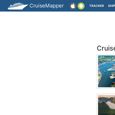
CruiseMapper
TRACKER
SHI
Cruis