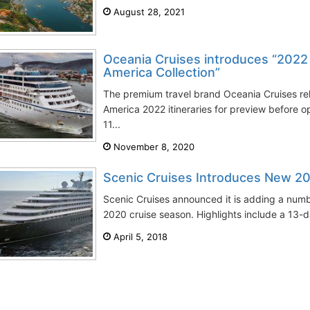
August 28, 2021
Oceania Cruises introduces “2022
America Collection”
The premium travel brand Oceania Cruises re
America 2022 itineraries for preview before 
11...
November 8, 2020
Scenic Cruises Introduces New 20
Scenic Cruises announced it is adding a numbe
2020 cruise season. Highlights include a 13-
April 5, 2018