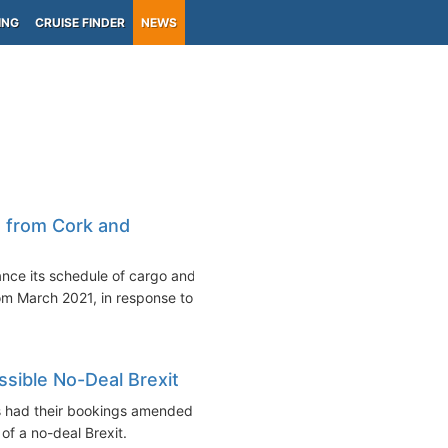
ING
CRUISE FINDER
NEWS
s from Cork and
ance its schedule of cargo and
om March 2021, in response to...
ssible No-Deal Brexit
 had their bookings amended in
of a no-deal Brexit.