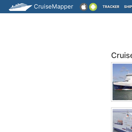
CruiseMapper
TRACKER
SHI
Cruis