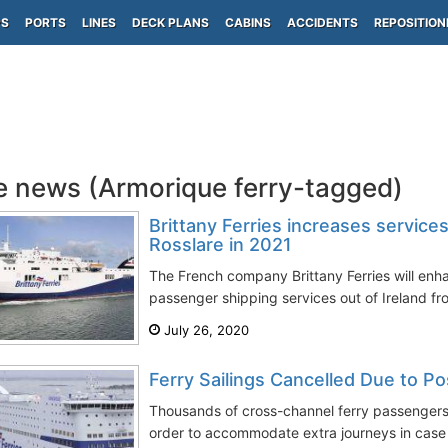
PS
PORTS
LINES
DECK PLANS
CABINS
ACCIDENTS
REPOSITION
e news (Armorique ferry-tagged)
Brittany Ferries increases service
Rosslare in 2021
The French company Brittany Ferries will enh
passenger shipping services out of Ireland fr
July 26, 2020
Ferry Sailings Cancelled Due to Po
Thousands of cross-channel ferry passengers
order to accommodate extra journeys in case 