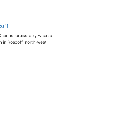
coff
Channel cruiseferry when a
th in Roscoff, north-west