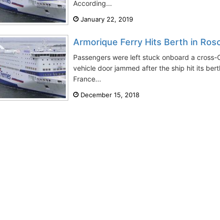
According...
January 22, 2019
Armorique Ferry Hits Berth in Ros
Passengers were left stuck onboard a cross-
vehicle door jammed after the ship hit its ber
France...
December 15, 2018