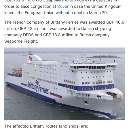
order to ease congestion at
Dover
in case the United Kingdom
leaves the European Union without a deal on March 29.
The French company of Brittany Ferries was awarded GBP 46.6
million, GBP 42.5 million was awarded to Danish shipping
company DFDS and GBP 13.8 million to British company
Seaborne Freight.
The affected Brittany routes (and ships) are: