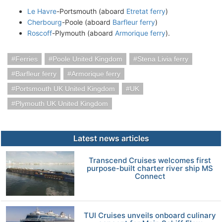
Le Havre
-Portsmouth (aboard
Etretat ferry
)
Cherbourg
-Poole (aboard
Barfleur ferry
)
Roscoff
-Plymouth (aboard
Armorique ferry
).
Ferries
Poole United Kingdom
Stena Livia ferry
Barfleur ferry
Armorique ferry
Portsmouth UK United Kingdom
UK
Plymouth UK United Kingdom
Latest news articles
Transcend Cruises welcomes first
purpose-built charter river ship MS
Connect
TUI Cruises unveils onboard culinary