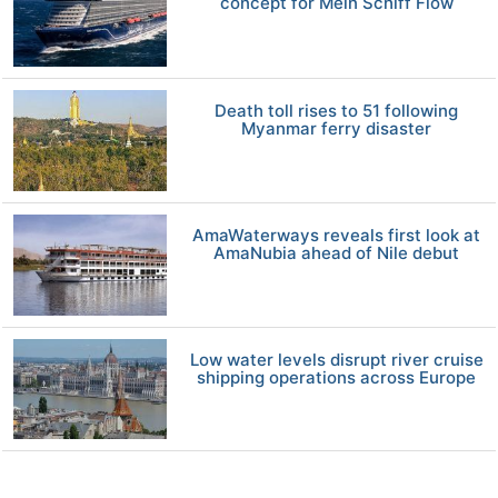
concept for Mein Schiff Flow
Death toll rises to 51 following
Myanmar ferry disaster
AmaWaterways reveals first look at
AmaNubia ahead of Nile debut
Low water levels disrupt river cruise
shipping operations across Europe