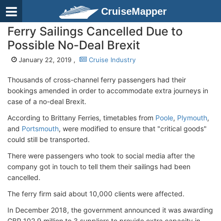
CruiseMapper
Ferry Sailings Cancelled Due to
Possible No-Deal Brexit
January 22, 2019 ,
Cruise Industry
Thousands of cross-channel ferry passengers had their
bookings amended in order to accommodate extra journeys in
case of a no-deal Brexit.
According to Brittany Ferries, timetables from
Poole
,
Plymouth
,
and
Portsmouth
, were modified to ensure that "critical goods"
could still be transported.
There were passengers who took to social media after the
company got in touch to tell them their sailings had been
cancelled.
The ferry firm said about 10,000 clients were affected.
In December 2018, the government announced it was awarding
GBP 102.9 million to 3 suppliers to provide extra capacity in