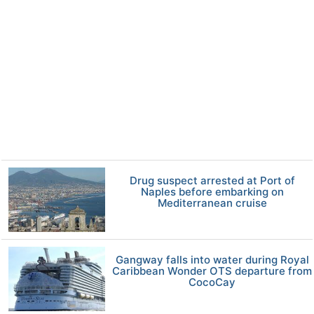
Drug suspect arrested at Port of
Naples before embarking on
Mediterranean cruise
Gangway falls into water during Royal
Caribbean Wonder OTS departure from
CocoCay