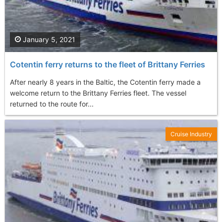
January 5, 2021
Cotentin ferry returns to the fleet of Brittany Ferries
After nearly 8 years in the Baltic, the Cotentin ferry made a
welcome return to the Brittany Ferries fleet. The vessel
returned to the route for...
Cruise Industry