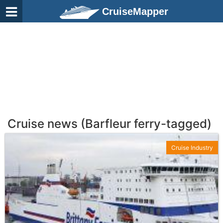
CruiseMapper
Cruise news (Barfleur ferry-tagged)
Cruise Industry